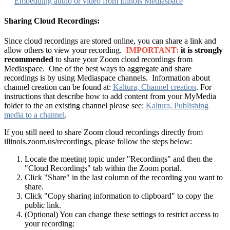
Embedding audio or video from Illinois Mediaspace
Sharing Cloud Recordings:
Since cloud recordings are stored online, you can share a link and
allow others to view your recording.
IMPORTANT:
it is strongly
recommended
to share your Zoom cloud recordings from
Mediaspace. One of the best ways to aggregate and share
recordings is by using Mediaspace channels. Information about
channel creation can be found at:
Kaltura, Channel creation
. For
instructions that describe how to add content from your MyMedia
folder to the an existing channel please see:
Kaltura, Publishing
media to a channel
.
If you still need to share Zoom cloud recordings directly from
illinois.zoom.us/recordings, please follow the steps below:
Locate the meeting topic under "Recordings" and then the
"Cloud Recordings" tab within the Zoom portal.
Click "Share" in the last column of the recording you want to
share.
Click "Copy sharing information to clipboard" to copy the
public link.
(Optional) You can change these settings to restrict access to
your recording: