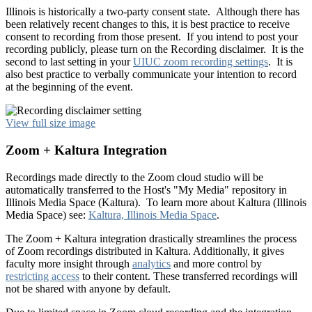
Illinois is historically a two-party consent state. Although there has
been relatively recent changes to this, it is best practice to receive
consent to recording from those present. If you intend to post your
recording publicly, please turn on the Recording disclaimer. It is the
second to last setting in your
UIUC zoom recording settings
. It is
also best practice to verbally communicate your intention to record
at the beginning of the event.
View full size image
Zoom + Kaltura Integration
Recordings made directly to the Zoom cloud studio will be
automatically transferred to the Host's "My Media" repository in
Illinois Media Space (Kaltura). To learn more about Kaltura (Illinois
Media Space) see:
Kaltura, Illinois Media Space
.
The Zoom + Kaltura integration drastically streamlines the process
of Zoom recordings distributed in Kaltura. Additionally, it gives
faculty more insight through
analytics
and more control by
restricting access
to their content. These transferred recordings will
not be shared with anyone by default.