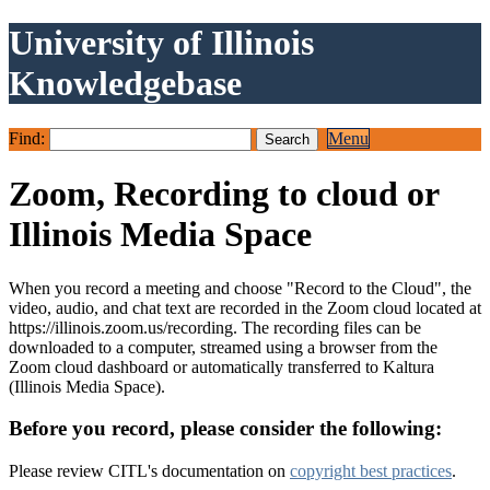
University of Illinois
Knowledgebase
Find:
Menu
Zoom, Recording to cloud or
Illinois Media Space
When you record a meeting and choose "Record to the Cloud", the
video, audio, and chat text are recorded in the Zoom cloud located at
https://illinois.zoom.us/recording. The recording files can be
downloaded to a computer, streamed using a browser from the
Zoom cloud dashboard or automatically transferred to Kaltura
(Illinois Media Space).
Before you record, please consider the following:
Please review CITL's documentation on
copyright best practices
.