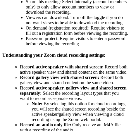
Share this meeting: Select Internally (account members
only) to only allow account members to view or
download the recording.
Viewers can download: Turn off the toggle if you do
not want views to be able to download the recording.
On demand (registration required): Require visitors to
fill out a registration form before viewing the recording.
Password protect: Require visitors to enter a password
before viewing the recording.
Understanding your Zoom cloud recording settings:
Record active speaker with shared screen:
Record both
active speaker view and shared content on the same video.
Record gallery view with shared screen:
Record both
gallery view and shared content on the same video.
Record active speaker, gallery view and shared screen
separately:
Select the recording layout types that you
want to record as separate videos.
Note:
By selecting this option for cloud recordings,
you will see the shared screen recording beside the
active speaker/gallery view when viewing a cloud
recording using the Zoom web portal.
Record an audio only file:
Only receive an .M4A file
with a recording of the audio.