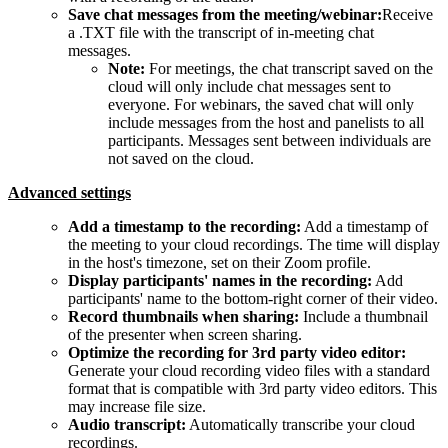
Save chat messages from the meeting/webinar:
Receive
a .TXT file with the transcript of in-meeting chat
messages.
Note:
For meetings, the chat transcript saved on the
cloud will only include chat messages sent to
everyone. For webinars, the saved chat will only
include messages from the host and panelists to all
participants. Messages sent between individuals are
not saved on the cloud.
Advanced settings
Add a timestamp to the recording:
Add a timestamp of
the meeting to your cloud recordings. The time will display
in the host's timezone, set on their Zoom profile.
Display participants' names in the recording:
Add
participants' name to the bottom-right corner of their video.
Record thumbnails when sharing:
Include a thumbnail
of the presenter when screen sharing.
Optimize the recording for 3rd party video editor:
Generate your cloud recording video files with a standard
format that is compatible with 3rd party video editors. This
may increase file size.
Audio transcript:
Automatically transcribe your cloud
recordings.