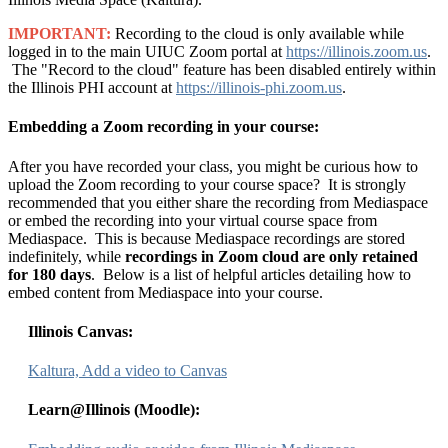
IMPORTANT:
Recording to the cloud is only available while
logged in to the main UIUC Zoom portal at
https://illinois.zoom.us
.
The "Record to the cloud" feature has been disabled entirely within
the Illinois PHI account at
https://illinois-phi.zoom.us
.
Embedding a Zoom recording in your course:
After you have recorded your class, you might be curious how to
upload the Zoom recording to your course space? It is strongly
recommended that you either share the recording from Mediaspace
or embed the recording into your virtual course space from
Mediaspace. This is because Mediaspace recordings are stored
indefinitely, while
recordings in
Zoom cloud are only retained
for 180 days
. Below is a list of helpful articles detailing how to
embed content from Mediaspace into your course.
Illinois Canvas:
Kaltura, Add a video to Canvas
Learn@Illinois (Moodle):