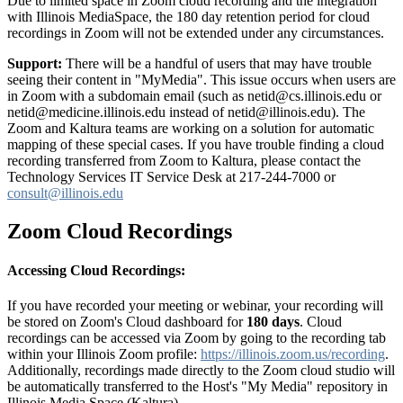
Due to limited space in Zoom cloud recording and the integration
with Illinois MediaSpace, the 180 day retention period for cloud
recordings in Zoom will not be extended under any circumstances.
Support:
There will be a handful of users that may have trouble
seeing their content in "MyMedia". This issue occurs when users are
in Zoom with a subdomain email (such as netid@cs.illinois.edu or
netid@medicine.illinois.edu instead of netid@illinois.edu). The
Zoom and Kaltura teams are working on a solution for automatic
mapping of these special cases. If you have trouble finding a cloud
recording transferred from Zoom to Kaltura, please contact the
Technology Services IT Service Desk at 217-244-7000 or
consult@illinois.edu
Zoom Cloud Recordings
Accessing Cloud Recordings:
If you have recorded your meeting or webinar, your recording will
be stored on Zoom's Cloud dashboard for
180 days
. Cloud
recordings can be accessed via Zoom by going to the recording tab
within your Illinois Zoom profile:
https://illinois.zoom.us/recording
.
Additionally, recordings made directly to the Zoom cloud studio will
be automatically transferred to the Host's "My Media" repository in
Illinois Media Space (Kaltura).