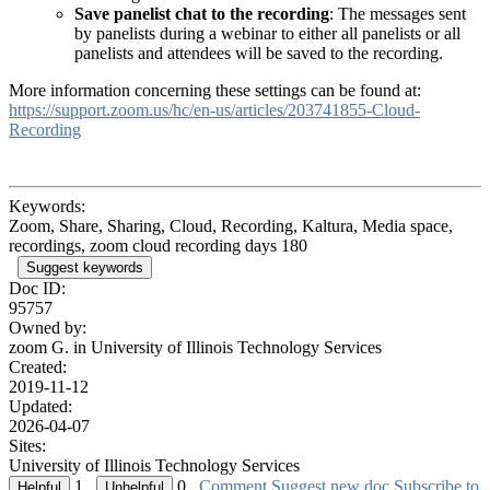
Save panelist chat to the recording
: The messages sent
by panelists during a webinar to either all panelists or all
panelists and attendees will be saved to the recording.
More information concerning these settings can be found at:
https://support.zoom.us/hc/en-us/articles/203741855-Cloud-
Recording
Keywords:
Zoom, Share, Sharing, Cloud, Recording, Kaltura, Media space,
recordings, zoom cloud recording days 180
Suggest keywords
Doc ID:
95757
Owned by:
zoom G. in
University of Illinois Technology Services
Created:
2019-11-12
Updated:
2026-04-07
Sites:
University of Illinois Technology Services
1
0
Comment
Suggest new doc
Subscribe to