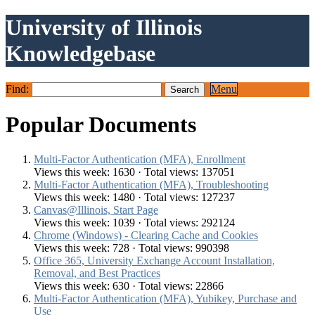
University of Illinois
Knowledgebase
Find:
Menu
Popular Documents
Multi-Factor Authentication (MFA), Enrollment
Views this week: 1630 · Total views: 137051
Multi-Factor Authentication (MFA), Troubleshooting
Views this week: 1480 · Total views: 127237
Canvas@Illinois, Start Page
Views this week: 1039 · Total views: 292124
Chrome (Windows) - Clearing Cache and Cookies
Views this week: 728 · Total views: 990398
Office 365, University Exchange Account Installation,
Removal, and Best Practices
Views this week: 630 · Total views: 22866
Multi-Factor Authentication (MFA), Yubikey, Purchase and
Use