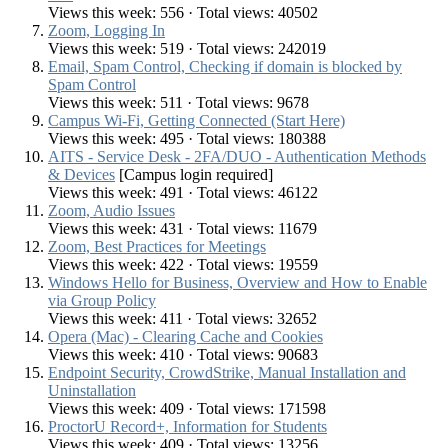
Views this week: 556 · Total views: 40502
Zoom, Logging In
Views this week: 519 · Total views: 242019
Email, Spam Control, Checking if domain is blocked by
Spam Control
Views this week: 511 · Total views: 9678
Campus Wi-Fi, Getting Connected (Start Here)
Views this week: 495 · Total views: 180388
AITS - Service Desk - 2FA/DUO - Authentication Methods
& Devices
[Campus login required]
Views this week: 491 · Total views: 46122
Zoom, Audio Issues
Views this week: 431 · Total views: 11679
Zoom, Best Practices for Meetings
Views this week: 422 · Total views: 19559
Windows Hello for Business, Overview and How to Enable
via Group Policy
Views this week: 411 · Total views: 32652
Opera (Mac) - Clearing Cache and Cookies
Views this week: 410 · Total views: 90683
Endpoint Security, CrowdStrike, Manual Installation and
Uninstallation
Views this week: 409 · Total views: 171598
ProctorU Record+, Information for Students
Views this week: 409 · Total views: 13256