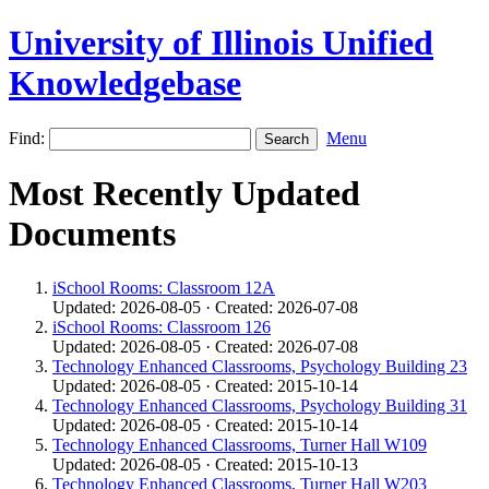
University of Illinois Unified
Knowledgebase
Find:
Menu
Most Recently Updated
Documents
iSchool Rooms: Classroom 12A
Updated: 2026-08-05 · Created: 2026-07-08
iSchool Rooms: Classroom 126
Updated: 2026-08-05 · Created: 2026-07-08
Technology Enhanced Classrooms, Psychology Building 23
Updated: 2026-08-05 · Created: 2015-10-14
Technology Enhanced Classrooms, Psychology Building 31
Updated: 2026-08-05 · Created: 2015-10-14
Technology Enhanced Classrooms, Turner Hall W109
Updated: 2026-08-05 · Created: 2015-10-13
Technology Enhanced Classrooms, Turner Hall W203