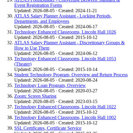
Event Registration Forms
Updated: 2026-08-05 · Created: 2024-11-21
ATLAS Salary Planner Assistant - Locking Periods,
Departments, and Employees
Updated: 2026-08-05 · Created: 2024-06-17
Technology Enhanced Classrooms, Lincoln Hall 1026
Updated: 2026-08-05 · Created: 2015-10-12
ATLAS Salary Planner Assistant - Discretionary Groups &
How to Use Them
Updated: 2026-08-05 · Created: 2024-06-12
Technology Enhanced Classrooms, Lincoln Hall 1053
(Theater)
Updated: 2026-08-05 · Created: 2015-10-14
Student Technology Program, Overview and Return Process
Updated: 2026-08-05 · Created: 2020-08-24
Technology Loan Program, Overview
Updated: 2026-08-05 · Created: 2020-03-27
Zoom: Screen Sharing
Updated: 2026-08-05 · Created: 2023-03-15
Technology Enhanced Classrooms, Lincoln Hall 1022
Updated: 2026-08-05 · Created: 2015-10-12
Technology Enhanced Classrooms, Lincoln Hall 1002
Updated: 2026-08-05 · Created: 2015-10-12
SSL Certificates, Certificate Service