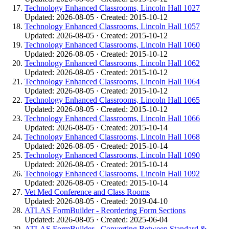
Technology Enhanced Classrooms, Lincoln Hall 1027
Updated: 2026-08-05 · Created: 2015-10-12
Technology Enhanced Classrooms, Lincoln Hall 1057
Updated: 2026-08-05 · Created: 2015-10-12
Technology Enhanced Classrooms, Lincoln Hall 1060
Updated: 2026-08-05 · Created: 2015-10-12
Technology Enhanced Classrooms, Lincoln Hall 1062
Updated: 2026-08-05 · Created: 2015-10-12
Technology Enhanced Classrooms, Lincoln Hall 1064
Updated: 2026-08-05 · Created: 2015-10-12
Technology Enhanced Classrooms, Lincoln Hall 1065
Updated: 2026-08-05 · Created: 2015-10-12
Technology Enhanced Classrooms, Lincoln Hall 1066
Updated: 2026-08-05 · Created: 2015-10-14
Technology Enhanced Classrooms, Lincoln Hall 1068
Updated: 2026-08-05 · Created: 2015-10-14
Technology Enhanced Classrooms, Lincoln Hall 1090
Updated: 2026-08-05 · Created: 2015-10-14
Technology Enhanced Classrooms, Lincoln Hall 1092
Updated: 2026-08-05 · Created: 2015-10-14
Vet Med Conference and Class Rooms
Updated: 2026-08-05 · Created: 2019-04-10
ATLAS FormBuilder - Reordering Form Sections
Updated: 2026-08-05 · Created: 2025-06-04
ATLAS FormBuilder - Converting Between Standard &