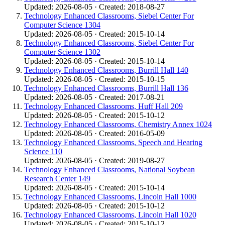
Updated: 2026-08-05 · Created: 2018-08-27
Technology Enhanced Classrooms, Siebel Center For
Computer Science 1304
Updated: 2026-08-05 · Created: 2015-10-14
Technology Enhanced Classrooms, Siebel Center For
Computer Science 1302
Updated: 2026-08-05 · Created: 2015-10-14
Technology Enhanced Classrooms, Burrill Hall 140
Updated: 2026-08-05 · Created: 2015-10-15
Technology Enhanced Classrooms, Burrill Hall 136
Updated: 2026-08-05 · Created: 2017-08-21
Technology Enhanced Classrooms, Huff Hall 209
Updated: 2026-08-05 · Created: 2015-10-12
Technology Enhanced Classrooms, Chemistry Annex 1024
Updated: 2026-08-05 · Created: 2016-05-09
Technology Enhanced Classrooms, Speech and Hearing
Science 110
Updated: 2026-08-05 · Created: 2019-08-27
Technology Enhanced Classrooms, National Soybean
Research Center 149
Updated: 2026-08-05 · Created: 2015-10-14
Technology Enhanced Classrooms, Lincoln Hall 1000
Updated: 2026-08-05 · Created: 2015-10-12
Technology Enhanced Classrooms, Lincoln Hall 1020
Updated: 2026-08-05 · Created: 2015-10-12