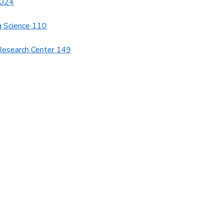
1024
g Science 110
Research Center 149