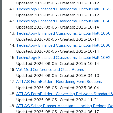
Updated: 2026-08-05 · Created: 2015-10-12
Technology Enhanced Classrooms, Lincoln Hall 1065
Updated: 2026-08-05 · Created: 2015-10-12
Technology Enhanced Classrooms, Lincoln Hall 1066
Updated: 2026-08-05 · Created: 2015-10-14
Technology Enhanced Classrooms, Lincoln Hall 1068
Updated: 2026-08-05 · Created: 2015-10-14
Technology Enhanced Classrooms, Lincoln Hall 1090
Updated: 2026-08-05 · Created: 2015-10-14
Technology Enhanced Classrooms, Lincoln Hall 1092
Updated: 2026-08-05 · Created: 2015-10-14
Vet Med Conference and Class Rooms
Updated: 2026-08-05 · Created: 2019-04-10
ATLAS FormBuilder - Reordering Form Sections
Updated: 2026-08-05 · Created: 2025-06-04
ATLAS FormBuilder - Converting Between Standard &
Updated: 2026-08-05 · Created: 2024-11-21
ATLAS Salary Planner Assistant - Locking Periods, 
Updated: 2026-08-05 · Created: 2024-06-17