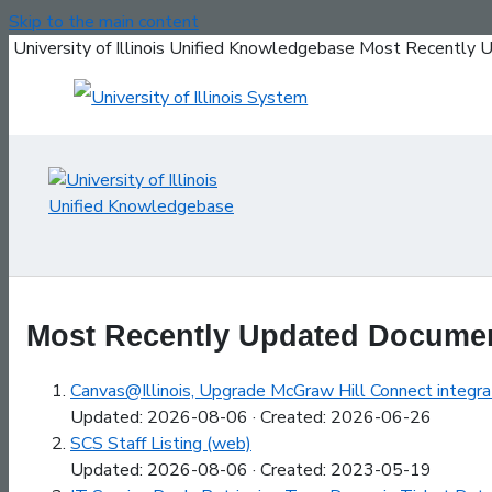
Skip to the main content
University of Illinois Unified Knowledgebase Most Recentl
Most Recently Updated Docume
Canvas@Illinois, Upgrade McGraw Hill Connect integrat
Updated: 2026-08-06 · Created: 2026-06-26
SCS Staff Listing (web)
Updated: 2026-08-06 · Created: 2023-05-19