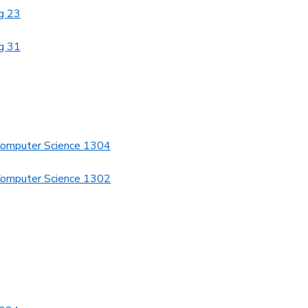
g 23
g 31
Computer Science 1304
Computer Science 1302