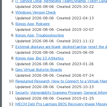
IT Service Desk, Retrieving TeamDynamix Ticket Data
Updated: 2026-08-06 · Created: 2025-10-22
Windows Version Check
Updated: 2026-08-06 · Created: 2022-04-13
Illinois App, Rokwire
Updated: 2026-08-06 · Created: 2019-10-07
Illinois App, Troubleshooting
Updated: 2026-08-06 · Created: 2021-11-12
External displays are blank, docked laptop, reset the
Updated: 2026-08-06 · Created: 2025-06-09
Illinois App, Big 10 Athletics
Updated: 2026-08-06 · Created: 2023-01-26
Gies Virtual Bulletin Boards
Updated: 2026-08-06 · Created: 2026-07-24
Regulated Research, How to Connect to a Virtual Mac
Updated: 2026-08-06 · Created: 2025-10-23
Security, Vulnerability Scanning Program, General Infor
Updated: 2026-08-06 · Created: 2019-01-25
MECM Dell Pro Laptops BIOS Recovery Image Missin