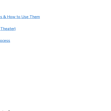
ups & How to Use Them
(Theater)
rocess