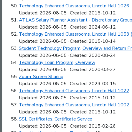
Technology Enhanced Classrooms, Lincoln Hall 1026
Updated: 2026-08-05 · Created: 2015-10-12
ATLAS Salary Planner Assistant - Discretionary Gro
Updated: 2026-08-05 · Created: 2024-06-12
Technology Enhanced Classrooms, Lincoln Hall 1053 
Updated: 2026-08-05 · Created: 2015-10-14
Student Technology Program, Overview and Return P
Updated: 2026-08-05 · Created: 2020-08-24
Technology Loan Program, Overview
Updated: 2026-08-05 · Created: 2020-03-27
Zoom: Screen Sharing
Updated: 2026-08-05 · Created: 2023-03-15
Technology Enhanced Classrooms, Lincoln Hall 1022
Updated: 2026-08-05 · Created: 2015-10-12
Technology Enhanced Classrooms, Lincoln Hall 1002
Updated: 2026-08-05 · Created: 2015-10-12
SSL Certificates, Certificate Service
Updated: 2026-08-05 · Created: 2015-02-26