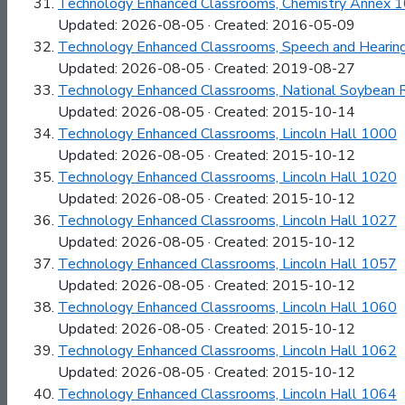
Technology Enhanced Classrooms, Chemistry Annex 
Updated: 2026-08-05 · Created: 2016-05-09
Technology Enhanced Classrooms, Speech and Hearin
Updated: 2026-08-05 · Created: 2019-08-27
Technology Enhanced Classrooms, National Soybean 
Updated: 2026-08-05 · Created: 2015-10-14
Technology Enhanced Classrooms, Lincoln Hall 1000
Updated: 2026-08-05 · Created: 2015-10-12
Technology Enhanced Classrooms, Lincoln Hall 1020
Updated: 2026-08-05 · Created: 2015-10-12
Technology Enhanced Classrooms, Lincoln Hall 1027
Updated: 2026-08-05 · Created: 2015-10-12
Technology Enhanced Classrooms, Lincoln Hall 1057
Updated: 2026-08-05 · Created: 2015-10-12
Technology Enhanced Classrooms, Lincoln Hall 1060
Updated: 2026-08-05 · Created: 2015-10-12
Technology Enhanced Classrooms, Lincoln Hall 1062
Updated: 2026-08-05 · Created: 2015-10-12
Technology Enhanced Classrooms, Lincoln Hall 1064