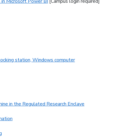
 in Microsoft Power BI
[Campus login required]
 docking station, Windows computer
hine in the Regulated Research Enclave
mation
g