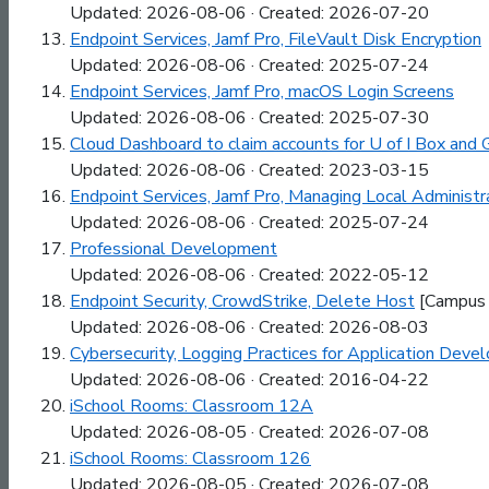
Updated: 2026-08-06 · Created: 2026-07-20
Endpoint Services, Jamf Pro, FileVault Disk Encryption
Updated: 2026-08-06 · Created: 2025-07-24
Endpoint Services, Jamf Pro, macOS Login Screens
Updated: 2026-08-06 · Created: 2025-07-30
Cloud Dashboard to claim accounts for U of I Box and G
Updated: 2026-08-06 · Created: 2023-03-15
Endpoint Services, Jamf Pro, Managing Local Administ
Updated: 2026-08-06 · Created: 2025-07-24
Professional Development
Updated: 2026-08-06 · Created: 2022-05-12
Endpoint Security, CrowdStrike, Delete Host
[Campus 
Updated: 2026-08-06 · Created: 2026-08-03
Cybersecurity, Logging Practices for Application Deve
Updated: 2026-08-06 · Created: 2016-04-22
iSchool Rooms: Classroom 12A
Updated: 2026-08-05 · Created: 2026-07-08
iSchool Rooms: Classroom 126
Updated: 2026-08-05 · Created: 2026-07-08