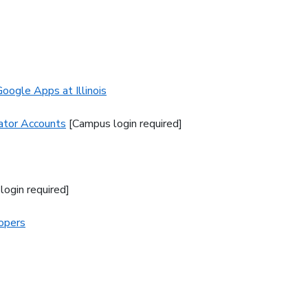
oogle Apps at Illinois
rator Accounts
[Campus login required]
login required]
lopers