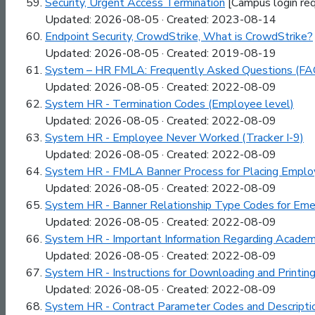
Security, Urgent Access Termination
[Campus login req
Updated: 2026-08-05 · Created: 2023-08-14
Endpoint Security, CrowdStrike, What is CrowdStrike?
Updated: 2026-08-05 · Created: 2019-08-19
System – HR FMLA: Frequently Asked Questions (FA
Updated: 2026-08-05 · Created: 2022-08-09
System HR - Termination Codes (Employee level)
Updated: 2026-08-05 · Created: 2022-08-09
System HR - Employee Never Worked (Tracker I-9)
Updated: 2026-08-05 · Created: 2022-08-09
System HR - FMLA Banner Process for Placing Emplo
Updated: 2026-08-05 · Created: 2022-08-09
System HR - Banner Relationship Type Codes for Eme
Updated: 2026-08-05 · Created: 2022-08-09
System HR - Important Information Regarding Academi
Updated: 2026-08-05 · Created: 2022-08-09
System HR - Instructions for Downloading and Printin
Updated: 2026-08-05 · Created: 2022-08-09
System HR - Contract Parameter Codes and Descripti