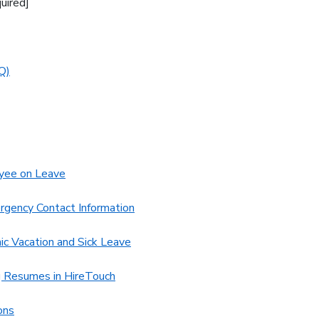
uired]
Q)
yee on Leave
rgency Contact Information
c Vacation and Sick Leave
g Resumes in HireTouch
ons