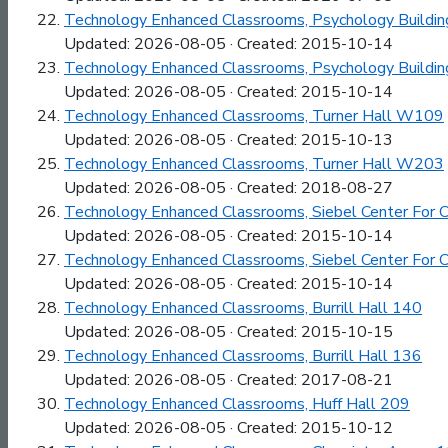
Technology Enhanced Classrooms, Psychology Buildin
Updated: 2026-08-05 · Created: 2015-10-14
Technology Enhanced Classrooms, Psychology Buildin
Updated: 2026-08-05 · Created: 2015-10-14
Technology Enhanced Classrooms, Turner Hall W109
Updated: 2026-08-05 · Created: 2015-10-13
Technology Enhanced Classrooms, Turner Hall W203
Updated: 2026-08-05 · Created: 2018-08-27
Technology Enhanced Classrooms, Siebel Center For 
Updated: 2026-08-05 · Created: 2015-10-14
Technology Enhanced Classrooms, Siebel Center For 
Updated: 2026-08-05 · Created: 2015-10-14
Technology Enhanced Classrooms, Burrill Hall 140
Updated: 2026-08-05 · Created: 2015-10-15
Technology Enhanced Classrooms, Burrill Hall 136
Updated: 2026-08-05 · Created: 2017-08-21
Technology Enhanced Classrooms, Huff Hall 209
Updated: 2026-08-05 · Created: 2015-10-12