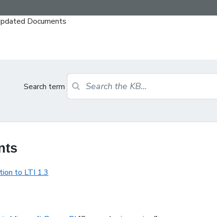
y Updated Documents
Search term
nts
ion to LTI 1.3