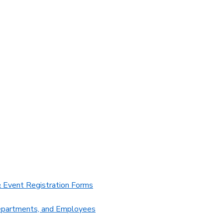
 Event Registration Forms
Departments, and Employees