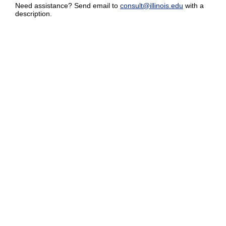
Need assistance? Send email to
consult@illinois.edu
with a
description.