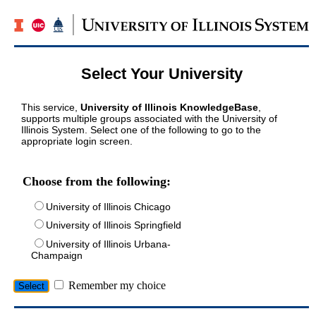
Select Your University
This service,
University of Illinois KnowledgeBase
,
supports multiple groups associated with the University of
Illinois System. Select one of the following to go to the
appropriate login screen.
Choose from the following:
University of Illinois Chicago
University of Illinois Springfield
University of Illinois Urbana-
Champaign
Remember my choice