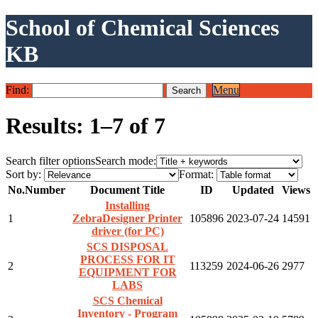
School of Chemical Sciences
KB
Find:
Menu
Results: 1–7 of 7
Search filter options
Search mode:
Sort by:
Format:
No.
Number
Document Title
ID
Updated
Views
Installing
1
ZebraDesigner Printer
105896
2023-07-24
14591
driver (for PC)
SCS DISPOSAL
PROCESS FOR IT
2
113259
2024-06-26
2977
EQUIPMENT FOR
LABS
SCS Chemical
Inventory - Program