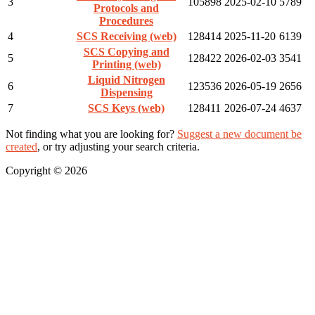
3
105898
2025-02-10
5789
Protocols and
Procedures
4
SCS Receiving (web)
128414
2025-11-20
6139
SCS Copying and
5
128422
2026-02-03
3541
Printing (web)
Liquid Nitrogen
6
123536
2026-05-19
2656
Dispensing
7
SCS Keys (web)
128411
2026-07-24
4637
Not finding what you are looking for?
Suggest a new document be
created
, or try adjusting your search criteria.
Copyright © 2026