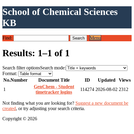
School of Chemical Sciences
KB
Find:
Menu
Results: 1–1 of 1
Search filter options
Search mode:
Format:
No.
Number
Document Title
ID
Updated
Views
GenChem - Student
1
114274
2026-08-02
2312
timetracker logins
Not finding what you are looking for?
Suggest a new document be
created
, or try adjusting your search criteria.
Copyright © 2026