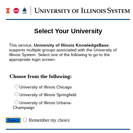
Select Your University
This service,
University of Illinois KnowledgeBase
,
supports multiple groups associated with the University of
Illinois System. Select one of the following to go to the
appropriate login screen.
Choose from the following:
University of Illinois Chicago
University of Illinois Springfield
University of Illinois Urbana-
Champaign
Remember my choice