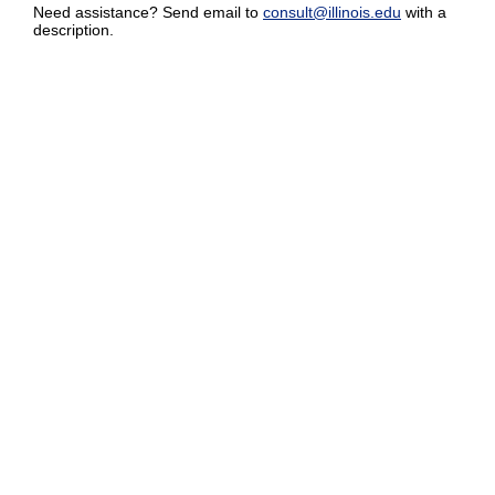
Need assistance? Send email to
consult@illinois.edu
with a
description.