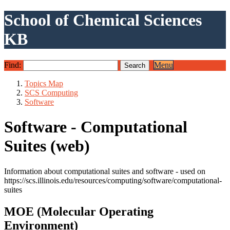
School of Chemical Sciences
KB
Find:
Menu
Topics Map
SCS Computing
Software
Software - Computational
Suites (web)
Information about computational suites and software - used on
https://scs.illinois.edu/resources/computing/software/computational-
suites
MOE (Molecular Operating
Environment)