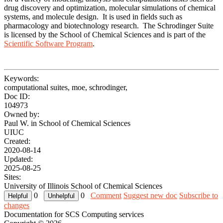
drug discovery and optimization, molecular simulations of chemical
systems, and molecule design. It is used in fields such as
pharmacology and biotechnology research. The Schrodinger Suite
is licensed by the School of Chemical Sciences and is part of the
Scientific Software Program
.
Keywords:
computational suites, moe, schrodinger,
Doc ID:
104973
Owned by:
Paul W. in
School of Chemical Sciences
UIUC
Created:
2020-08-14
Updated:
2025-08-25
Sites:
University of Illinois School of Chemical Sciences
0
0
Comment
Suggest new doc
Subscribe to
changes
Documentation for SCS Computing services