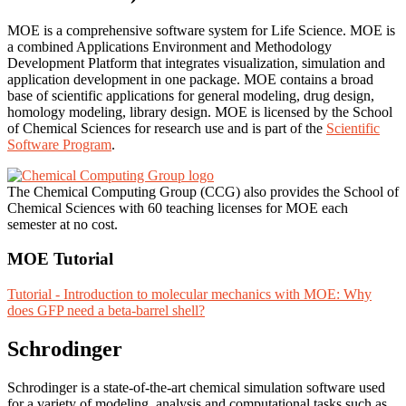
MOE is a comprehensive software system for Life Science. MOE is
a combined Applications Environment and Methodology
Development Platform that integrates visualization, simulation and
application development in one package. MOE contains a broad
base of scientific applications for general modeling, drug design,
homology modeling, library design. MOE is licensed by the School
of Chemical Sciences for research use and is part of the
Scientific
Software Program
.
The Chemical Computing Group (CCG) also provides the School of
Chemical Sciences with 60 teaching licenses for MOE each
semester at no cost.
MOE Tutorial
Tutorial - Introduction to molecular mechanics with MOE: Why
does GFP need a beta-barrel shell?
Schrodinger
Schrodinger is a state-of-the-art chemical simulation software used
for a variety of modeling, analysis and computational tasks such as