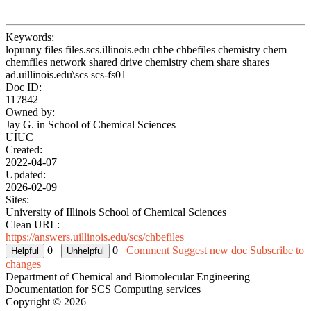
Keywords:
lopunny files files.scs.illinois.edu chbe chbefiles chemistry chem
chemfiles network shared drive chemistry chem share shares
ad.uillinois.edu\scs scs-fs01
Doc ID:
117842
Owned by:
Jay G. in
School of Chemical Sciences
UIUC
Created:
2022-04-07
Updated:
2026-02-09
Sites:
University of Illinois School of Chemical Sciences
Clean URL:
https://answers.uillinois.edu/scs/chbefiles
0
0
Comment
Suggest new doc
Subscribe to
changes
Department of Chemical and Biomolecular Engineering
Documentation for SCS Computing services
Copyright © 2026