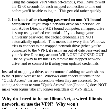
using the campus VPN when off-campus, you'll have to wait
the 45-60 seconds for each mapped connection to time out
before you'll be able to log in. This gets old rather quickly.
Lock-outs after changing password on non-AD-bound
computers:
If you map a network drive on a personal or
non-Active Directory(AD)-bound computer, a mapped drive
is setup using cached credentials. If you change your
University password, the cached credentials are NOT
automatically updated. This means that every time Windows
tries to connect to the mapped network drive (when you're
connected to the VPN), it's using an out-of-date password and
your Active Directory account WILL GET LOCKED OUT.
The only way to fix this is to remove the mapped network
drive, and re-connect to it using your updated credentials.
Instead of mapping a drive, we recommend adding network shares
to the "Quick Access" bar. Windows only checks if items in the
"Quick Access" bar are accessible when they are accessed. So
adding a shortcut to your "Quick Access" bar (Option A) does NOT
make your logins take any longer regardless of VPN status.
Why do I need to be on IllinoisNet, a wired Illinois
network, or use the VPN? Why won't