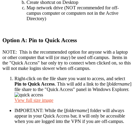
Create shortcut on Desktop
Map network drive (NOT recommended for off-
campus computer or computers not in the Active
Directory)
Option A: Pin to Quick Access
NOTE: This is the recommended option for anyone with a laptop
or other computer that will (or may) be used off-campus. Items in
the "Quick Access" bar only try to connect when clicked on, so this
will not make logins slower when off-campus.
Right-click on the file share you want to access, and select
Pin to Quick Access
. This will add a link to the [
foldername
]
file share to the "Quick Access" panel in Windows Explorer.
View full size image
IMPORTANT: While the [
foldername
] folder will always
appear in your Quick Access bar, it will only be accessible
when you are logged into the VPN if you are off-campus.