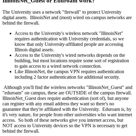
IllinoisNet_Guest or Eduroam work?
The University uses a network "firewall" to protect University
digital assets. IllinoisNet and (most) wired on-campus networks are
behind the firewall.
Access to the University's wireless network "IllinoisNet"
requires authentication with University credentials, so we
know that only University-affiliated people are accessing
Illinois digital assets.
Access to the University's wired networks depends on the
building, but most locations require some sort of registration
to gain access to a wired network connection.
Like IllinoisNet, the campus VPN requires authentication
including 2 factor authentication for additional security.
Although you'll find the wireless networks "IllinoisNet_Guest" and
"eduroam" on campus, these are OUTSIDE of the campus firewall.
IllinoisNet_Guest does require authentication (sort of), but anyone
can register with any email address they want so there's no
guarantee that they're affiliated with the University. Eduroam is, by
it's very nature, for people from other universities who want internet
access. So both of these networks give you internet access, but
NOT access to University devices so the VPN is necessary to get
behind the firewall.