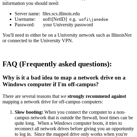
information you should need:
Server name: files.scs.illinois.edu
Username: uofi\[NetID] e.g.
uofi\janedoe
Password: your University password
You'll need to either be on a University network such as IllinoisNet
or connected to the University VPN.
FAQ (Frequently asked questions):
Why is it a bad idea to map a network drive on a
Windows computer if I'm off-campus?
There are several reasons that we
strongly recommend against
mapping a network drive for off-campus computers:
Slow booting:
When you connect the computer to a non-
campus network that is outside the firewall, boot times can be
quite long. When a Windows computer boots, it tries to
reconnect all network drives before giving you an opportunity
to log in. Since the mapped drive only works when you're