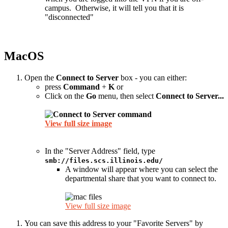
campus. Otherwise, it will tell you that it is
"disconnected"
MacOS
Open the
Connect to Server
box - you can either:
press
Command
+
K
or
Click on the
Go
menu, then select
Connect to Server...
View full size image
In the "Server Address" field, type
smb://files.scs.illinois.edu/
A window will appear where you can select the
departmental share that you want to connect to.
View full size image
You can save this address to your "Favorite Servers" by