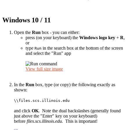
Windows 10 / 11
Open the
Run
box - you can either:
press (on your keyboard) the
Windows logo key
+
R
,
or
type
in the search box at the bottom of the screen
Run
and select the "Run" app
View full size image
In the
Run
box, type (or copy) the following exactly as
shown:
\\files.scs.illinois.edu
and click
OK
. Note the dual backslashes (generally found
just above the "Enter" key on your keyboard)
before
files.scs.illinois.edu
. This is important!