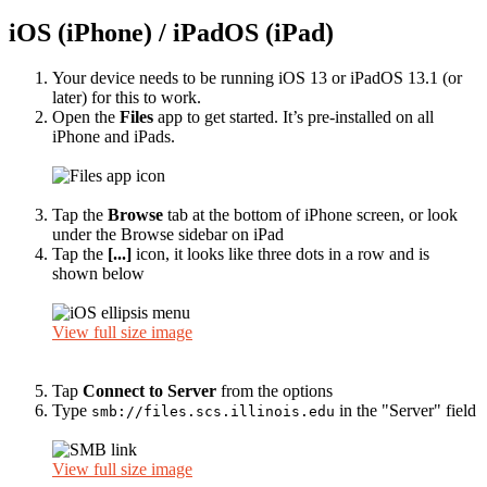
iOS (iPhone) / iPadOS (iPad)
Your device needs to be running iOS 13 or iPadOS 13.1 (or
later) for this to work.
Open the
Files
app to get started. It’s pre-installed on all
iPhone and iPads.
Tap the
Browse
tab at the bottom of iPhone screen, or look
under the Browse sidebar on iPad
Tap the
[...]
icon, it looks like three dots in a row and is
shown below
View full size image
Tap
Connect to Server
from the options
Type
in the "Server" field
smb://files.scs.illinois.edu
View full size image