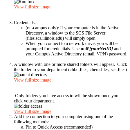
View full size image
Credentials:
(on-campus only): If your computer is in the Active
Directory, a window to the SCS File Server
(files.scs.illinois.edu) will simply open
When you connect to a network drive, you will be
prompted for credentials. Use
uofi\
[yourNetID]
and
your Campus Active Directory (email, VPN) password.
A window with one or more shared folders will appear. Click
the folder to your department (chbe-files, chem-files, scs-files)
View full size image
Only folders you have access to will be shown once you
click your department.
View full size image
Add the connection to your computer using one of the
following methods:
Pin to Quick Access (recommended)