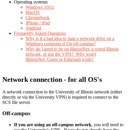
Operating systems
Windows 10/11
MacOS
Chromebook
iPhone / iPad
Android
Frequently Asked Questions
Why is it a bad idea to map a network drive on a
Windows computer if I'm off-campus?
Why do I need to be on IllinoisNet, a wired Illinois
network, or use the VPN? Why won't
IllinoisNet_Guest or Eduroam work?
Network connection - for all OS's
A network connection to the University of Illinois network (either
directly or via the University VPN) is required to connect to the
SCS file server.
Off-campus
If you are using an off-campus network
, you will need to
use the University's VPN. If you do not already have the