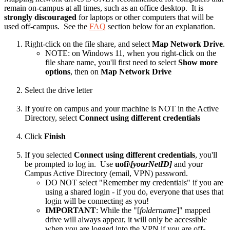
remain on-campus at all times, such as an office desktop. It is
strongly discouraged
for laptops or other computers that will be
used off-campus. See the
FAQ
section below for an explanation.
Right-click on the file share, and select
Map Network Drive
.
NOTE: on Windows 11, when you right-click on the
file share name, you'll first need to select
Show more
options
, then on
Map Network Drive
Select the drive letter
If you're on campus and your machine is NOT in the Active
Directory, select
Connect using different credentials
Click
Finish
If you selected
Connect using different credentials
, you'll
be prompted to log in. Use
uofi\
[yourNetID]
and your
Campus Active Directory (email, VPN) password.
DO NOT select "Remember my credentials" if you are
using a shared login - if you do, everyone that uses that
login will be connecting as you!
IMPORTANT
: While the "[
foldername
]" mapped
drive will always appear, it will only be accessible
when you are logged into the VPN if you are off-