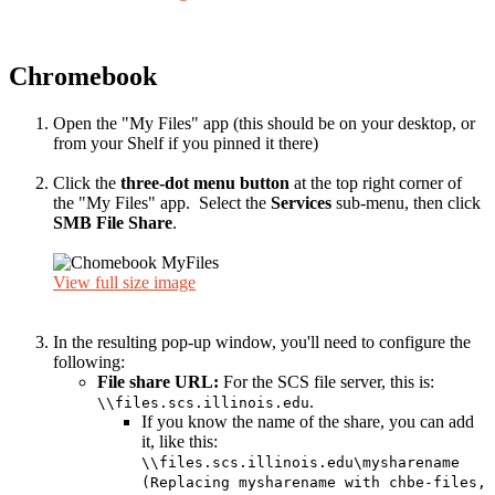
Chromebook
Open the "My Files" app (this should be on your desktop, or
from your Shelf if you pinned it there)
Click the
three-dot menu button
at the top right corner of
the "My Files" app. Select the
Services
sub-menu, then click
SMB File Share
.
View full size image
In the resulting pop-up window, you'll need to configure the
following:
File share URL:
For the SCS file server, this is:
.
\\files.scs.illinois.edu
If you know the name of the share, you can add
it, like this:
\\files.scs.illinois.edu\mysharename
(Replacing mysharename with chbe-files,