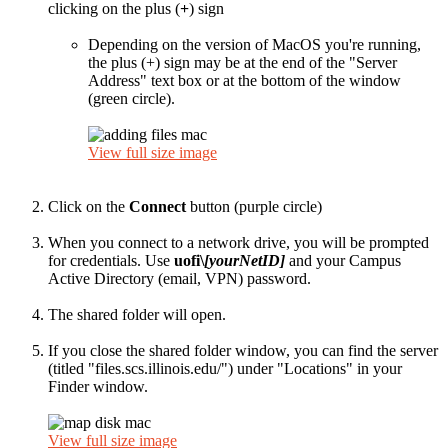
clicking on the plus (
+
) sign
Depending on the version of MacOS you're running,
the plus (+) sign may be at the end of the "Server
Address" text box or at the bottom of the window
(green circle).
View full size image
Click on the
Connect
button (purple circle)
When you connect to a network drive, you will be prompted
for credentials. Use
uofi\
[yourNetID]
and your Campus
Active Directory (email, VPN) password.
The shared folder will open.
If you close the shared folder window, you can find the server
(titled "files.scs.illinois.edu/") under "Locations" in your
Finder window.
View full size image