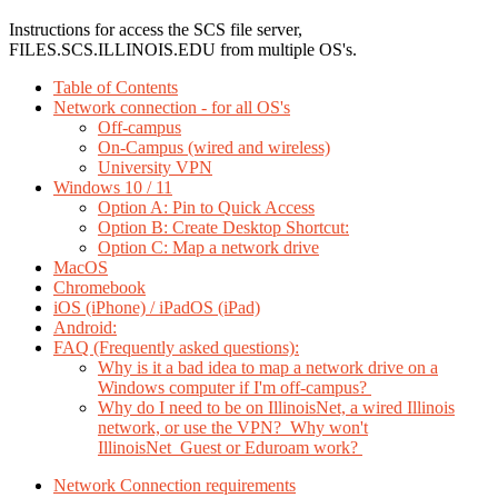
Instructions for access the SCS file server,
FILES.SCS.ILLINOIS.EDU from multiple OS's.
Table of Contents
Network connection - for all OS's
Off-campus
On-Campus (wired and wireless)
University VPN
Windows 10 / 11
Option A: Pin to Quick Access
Option B: Create Desktop Shortcut:
Option C: Map a network drive
MacOS
Chromebook
iOS (iPhone) / iPadOS (iPad)
Android:
FAQ (Frequently asked questions):
Why is it a bad idea to map a network drive on a
Windows computer if I'm off-campus?
Why do I need to be on IllinoisNet, a wired Illinois
network, or use the VPN? Why won't
IllinoisNet_Guest or Eduroam work?
Network Connection requirements