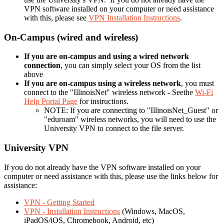
VPN software installed on your computer or need assistance
with this, please see
VPN Installation Instructions
.
On-Campus (wired and wireless)
If you are on-campus and using a wired network
connection
, you can simply select your OS from the list
above
If you are on-campus using a wireless network
, you must
connect to the "IllinoisNet" wireless network - Seethe
Wi-Fi
Help Portal Page
for instructions.
NOTE: If you are connecting to "IllinoisNet_Guest" or
"eduroam" wireless networks, you will need to use the
University VPN to connect to the file server.
University VPN
If you do not already have the VPN software installed on your
computer or need assistance with this, please use the links below for
assistance:
VPN - Getting Started
VPN - Installation Instructions
(Windows, MacOS,
iPadOS/iOS, Chromebook, Android, etc)