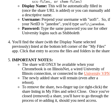
scs-files, or chem-files)
Display Name:
This will be automatically filled in
(once the share URL is added) or you can manually add
a descriptive name.
Username:
Prepend your username with "uofi\". So, if
your NetID is "janedoe", you'd type
.
uofi\janedoe
Password:
Type the same password you use for other
University logins such as Shibboleth
You'll find the share (with the Display Name selected
previously) listed at the bottom left corner of the "My Files"
app. Click that entry to access the files and folders in the share
IMPORTANT NOTES:
The share will ONLY be available when your
Chromebook is on IllinoisNet, a wired University of
Illinois connection, or connected to the
University VPN
The newly added share will remain (even after a
reboot).
To remove the share, two-finger tap (or right-click) the
share listing in My Files and select Close. Once you've
closed (removed) a share, you'll have to go through the
process of re-adding it, should you need access.