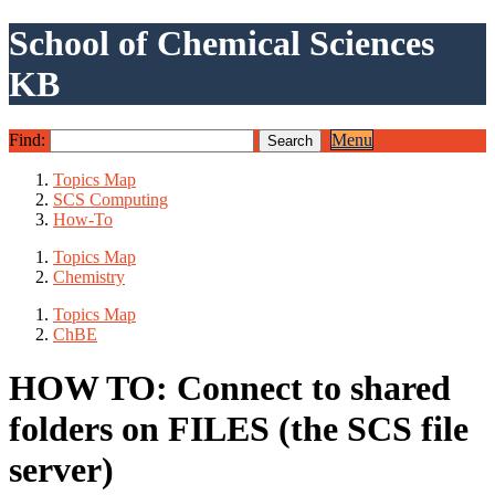
School of Chemical Sciences
KB
Find:
Menu
Topics Map
SCS Computing
How-To
Topics Map
Chemistry
Topics Map
ChBE
HOW TO: Connect to shared
folders on FILES (the SCS file
server)