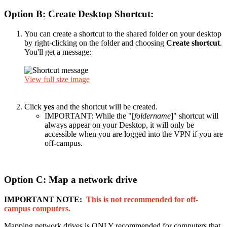
Option B: Create Desktop Shortcut:
You can create a shortcut to the shared folder on your desktop
by right-clicking on the folder and choosing
Create shortcut
.
You'll get a message:
View full size image
Click
yes
and the shortcut will be created.
IMPORTANT: While the "[
foldername
]" shortcut will
always appear on your Desktop, it will only be
accessible when you are logged into the VPN if you are
off-campus.
Option C: Map a network drive
IMPORTANT NOTE:
This is not recommended for off-
campus computers.
Mapping network drives is ONLY recommended for computers that