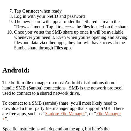
Tap
Connect
when ready.
Log in with your NetID and password
The new share will appear under the “Shared” area in the
“Browse” menu. Tap it to access the files located on the share.
Once you’ve set the SMB share up once it will be available
whenever you need it. Even when you’re opening and saving
files and data via other apps, they too will have access to the
Samba share through Files app.
Android:
The built-in file manager on most Android distributions do not
handle SMB (Samba) connections. SMB is tne network protocol
used to connect to a shared network drive.
To connect to a SMB (samba) share, you'll most likely need to
download a third-party file-manager app that support SMB There
are free apps, such as "
X-plore File Manager
", or "
File Manager
+
".
Specific instructions will depend on the app, but here's the