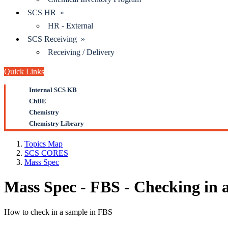
SCS HR »
HR - External
SCS Receiving »
Receiving / Delivery
Quick Links
Internal SCS KB
ChBE
Chemistry
Chemistry Library
Topics Map
SCS CORES
Mass Spec
Mass Spec - FBS - Checking in 
How to check in a sample in FBS