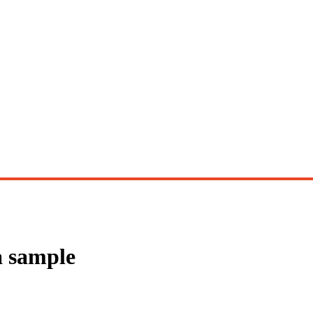
a sample