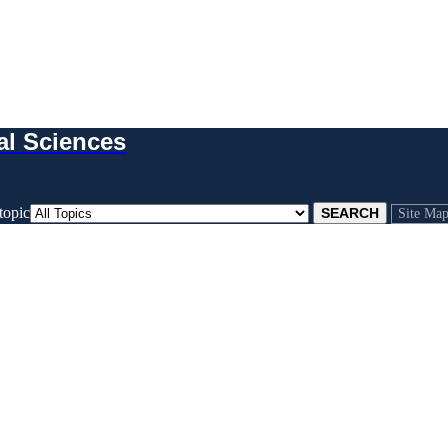
al Sciences
topic
Site Ma