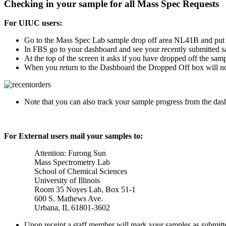
Checking in your sample for all Mass Spec Requests
For UIUC users:
Go to the Mass Spec Lab sample drop off area NL41B and put y
In FBS go to your dashboard and see your recently submitted s
At the top of the screen it asks if you have dropped off the samp
When you return to the Dashboard the Dropped Off box will 
Note that you can also track your sample progress from the dash
For External users mail your samples to:
Attention: Furong Sun
Mass Spectrometry Lab
School of Chemical Sciences
University of Illinois
Room 35 Noyes Lab, Box 51-1
600 S. Mathews Ave.
Urbana, IL 61801-3602
Upon receipt a staff member will mark your samples as submitt