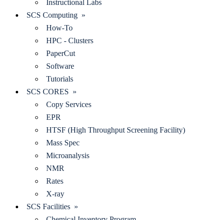
Instructional Labs
SCS Computing »
How-To
HPC - Clusters
PaperCut
Software
Tutorials
SCS CORES »
Copy Services
EPR
HTSF (High Throughput Screening Facility)
Mass Spec
Microanalysis
NMR
Rates
X-ray
SCS Facilities »
Chemical Inventory Program