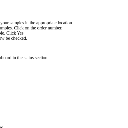
our samples in the appropriate location.
amples. Click on the order number.
le. Click Yes.
now be checked.
board in the status section.
ed.