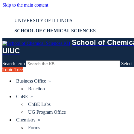
Skip to the main content
Mass Spec - FBS - Checking in a sample
UNIVERSITY OF ILLINOIS
SCHOOL OF CHEMICAL SCIENCES
School of Chemic
UIUC
Search term
Select 
Topic Tree
Business Office »
Reaction
ChBE »
ChBE Labs
UG Program Office
Chemistry »
Forms