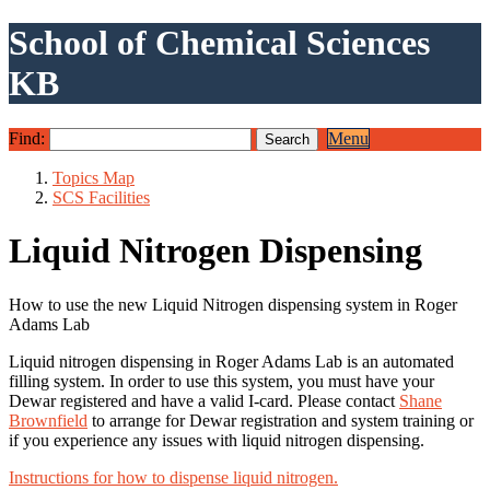
School of Chemical Sciences
KB
Find:
Menu
Topics Map
SCS Facilities
Liquid Nitrogen Dispensing
How to use the new Liquid Nitrogen dispensing system in Roger
Adams Lab
Liquid nitrogen dispensing in Roger Adams Lab is an automated
filling system. In order to use this system, you must have your
Dewar registered and have a valid I-card. Please contact
Shane
Brownfield
to arrange for Dewar registration and system training or
if you experience any issues with liquid nitrogen dispensing.
Instructions for how to dispense liquid nitrogen.