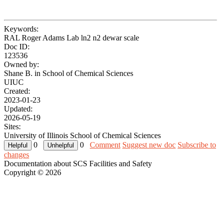
Keywords:
RAL Roger Adams Lab ln2 n2 dewar scale
Doc ID:
123536
Owned by:
Shane B. in
School of Chemical Sciences
UIUC
Created:
2023-01-23
Updated:
2026-05-19
Sites:
University of Illinois School of Chemical Sciences
0
0
Comment
Suggest new doc
Subscribe to
changes
Documentation about SCS Facilities and Safety
Copyright © 2026