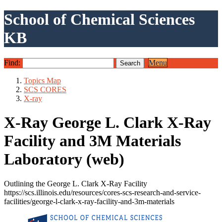
School of Chemical Sciences
KB
Find:
Menu
Topics Map
SCS CORES
X-ray
X-Ray George L. Clark X-Ray
Facility and 3M Materials
Laboratory (web)
Outlining the George L. Clark X-Ray Facility
https://scs.illinois.edu/resources/cores-scs-research-and-service-
facilities/george-l-clark-x-ray-facility-and-3m-materials