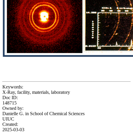
Keywords:
X-Ray, facility, materials, laboratory
Doc ID:
148715
Owned by:
Danielle G. in
School of Chemical Sciences
UIUC
Created:
2025-03-03