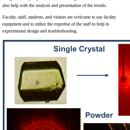
also help with the analysis and presentation of the results.
Faculty, staff, students, and visitors are welcome to use facility
equipment and to utilize the expertise of the staff to help in
experimental design and troubleshooting.