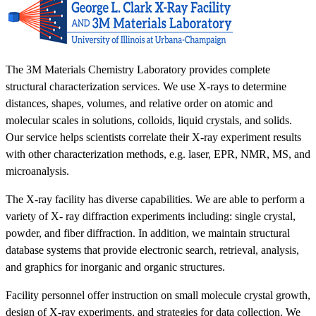
The 3M Materials Chemistry Laboratory provides complete
structural characterization services. We use X-rays to determine
distances, shapes, volumes, and relative order on atomic and
molecular scales in solutions, colloids, liquid crystals, and solids.
Our service helps scientists correlate their X-ray experiment results
with other characterization methods, e.g. laser, EPR, NMR, MS, and
microanalysis.
The X-ray facility has diverse capabilities. We are able to perform a
variety of X- ray diffraction experiments including: single crystal,
powder, and fiber diffraction. In addition, we maintain structural
database systems that provide electronic search, retrieval, analysis,
and graphics for inorganic and organic structures.
Facility personnel offer instruction on small molecule crystal growth,
design of X-ray experiments, and strategies for data collection. We