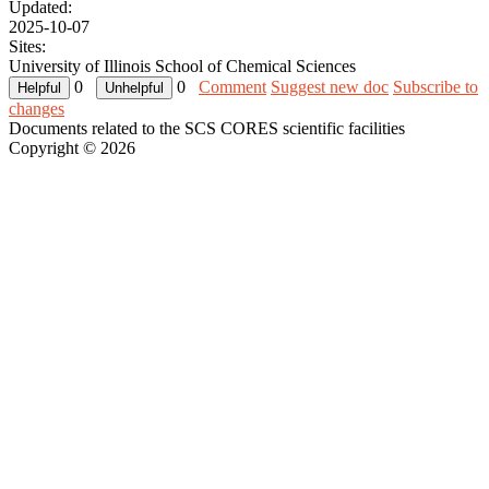
Updated:
2025-10-07
Sites:
University of Illinois School of Chemical Sciences
0
0
Comment
Suggest new doc
Subscribe to
changes
Documents related to the SCS CORES scientific facilities
Copyright © 2026