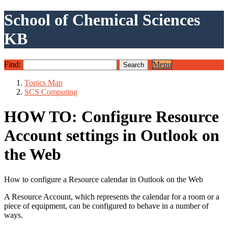
School of Chemical Sciences
KB
Find:
Menu
Topics Map
SCS Computing
HOW TO: Configure Resource
Account settings in Outlook on
the Web
How to configure a Resource calendar in Outlook on the Web
A Resource Account, which represents the calendar for a room or a
piece of equipment, can be configured to behave in a number of
ways.