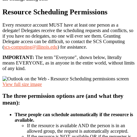
Resource Scheduling Permissions
Every resource account MUST have at least one person as a
delegate! Delegates receive the scheduling requests and conflicts, so
if you have no delegates, no one will ever see them. Granting
Delegate access can be difficult, so contact the SCS Computing
(
scs-computing@illinois.edu
) for assistance.
IMPORTANT:
The term "Everyone", shown below, literally
means EVERYONE, as in anyone in the entire world, without limits
of any kind.
View full size image
The three permission options are (and what they
mean):
These people can schedule automatically if the resource is
available.
If the resource is available AND the person is in an
allowed group, the request is automatically accepted.
If the resource is NOT available OR if the requester is