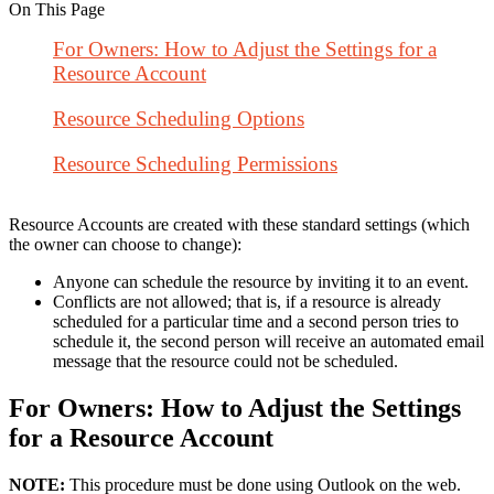
On This Page
For Owners: How to Adjust the Settings for a
Resource Account
Resource Scheduling Options
Resource Scheduling Permissions
Resource Accounts are created with these standard settings (which
the owner can choose to change):
Anyone can schedule the resource by inviting it to an event.
Conflicts are not allowed; that is, if a resource is already
scheduled for a particular time and a second person tries to
schedule it, the second person will receive an automated email
message that the resource could not be scheduled.
For Owners: How to Adjust the Settings
for a Resource Account
NOTE:
This procedure must be done using Outlook on the web.