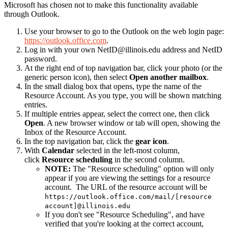
Microsoft has chosen not to make this functionality available
through Outlook.
Use your browser to go to the Outlook on the web login page:
https://outlook.office.com
.
Log in with your own NetID@illinois.edu address and NetID
password.
At the right end of top navigation bar, click your photo (or the
generic person icon), then select
Open another mailbox
.
In the small dialog box that opens, type the name of the
Resource Account. As you type, you will be shown matching
entries.
If multiple entries appear, select the correct one, then click
Open
. A new browser window or tab will open, showing the
Inbox of the Resource Account.
In the top navigation bar, click the
gear icon
.
With
Calendar
selected in the left-most column,
click
Resource scheduling
in the second column.
NOTE:
The "Resource scheduling" option will only
appear if you are viewing the settings for a resource
account. The URL of the resource account will be
https://outlook.office.com/mail/[resource
account]@illinois.edu
If you don't see "Resource Scheduling", and have
verified that you're looking at the correct account,