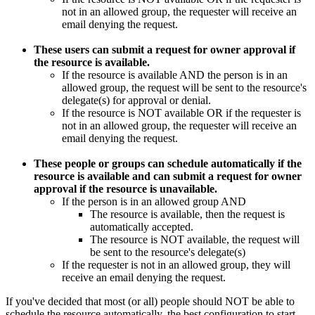
not in an allowed group, the requester will receive an
email denying the request.
These users can submit a request for owner approval if
the resource is available.
If the resource is available AND the person is in an
allowed group, the request will be sent to the resource's
delegate(s) for approval or denial.
If the resource is NOT available OR if the requester is
not in an allowed group, the requester will receive an
email denying the request.
These people or groups can schedule automatically if the
resource is available and can submit a request for owner
approval if the resource is unavailable.
If the person is in an allowed group AND
The resource is available, then the request is
automatically accepted.
The resource is NOT available, the request will
be sent to the resource's delegate(s)
If the requester is not in an allowed group, they will
receive an email denying the request.
If you've decided that most (or all) people should NOT be able to
schedule the resource automatically, the best configuration to start