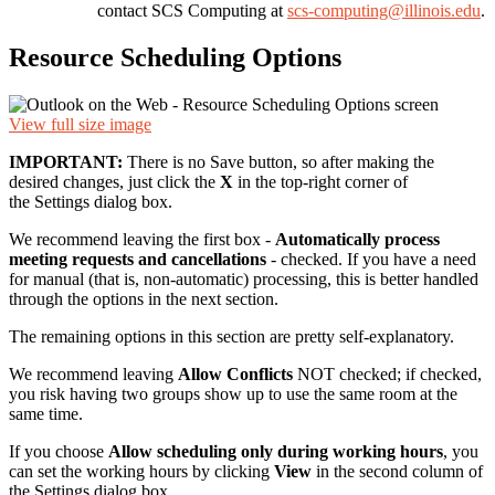
contact SCS Computing at
scs-computing@illinois.edu
.
Resource Scheduling Options
View full size image
IMPORTANT:
There is no Save button, so after making the
desired changes, just click the
X
in the top-right corner of
the Settings dialog box.
We recommend leaving the first box -
Automatically process
meeting requests and cancellations
- checked. If you have a need
for manual (that is, non-automatic) processing, this is better handled
through the options in the next section.
The remaining options in this section are pretty self-explanatory.
We recommend leaving
Allow Conflicts
NOT checked; if checked,
you risk having two groups show up to use the same room at the
same time.
If you choose
Allow scheduling only during working hours
, you
can set the working hours by clicking
View
in the second column of
the Settings dialog box.