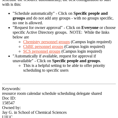
with is this:
"Schedule automatically" - Click on
Specific people and
groups
and do not add any groups - with no groups specific,
no one is allowed.
"Request for owner approval" - Click on
Everyone
or choose
specific Active Directory groups. NOTE: While the links
below are
Chemistry personnel groups
(Campus login required)
ChBE personnel groups
(Campus login required)
SCS personnel groups
(Campus login required)
"Automatically if available, request for approval if
unavailable" - Click on
Specific people and groups
.
This is a helpful setting to be able to offer priority
scheduling to specific users
Keywords:
resource room calendar schedule scheduling delegate shared
Doc ID:
158547
Owned by:
Jay G. in
School of Chemical Sciences
UIUC