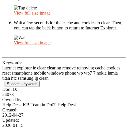
View full size image
Wait a few seconds for the cache and cookies to clear. Then,
you can tap the back button to return to Internet Explorer.
View full size image
Keywords:
internet explorer ie clear clearing remove removing cache cookies
reset smartphone mobile windows phone wp wp7 7 nokia lumia
titan htc samsung lg clean
Suggest keywords
Doc ID:
24078
Owned by:
Help Desk KB Team in
DoIT Help Desk
Created:
2012-04-27
Updated:
2026-01-15