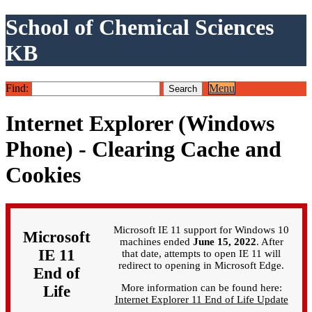
School of Chemical Sciences
KB
Find:
Menu
Internet Explorer (Windows
Phone) - Clearing Cache and
Cookies
Microsoft IE 11 support for Windows 10
Microsoft
machines ended
June 15, 2022
. After
IE 11
that date, attempts to open IE 11 will
redirect to opening in Microsoft Edge.
End of
More information can be found here:
Life
Internet Explorer 11 End of Life Update