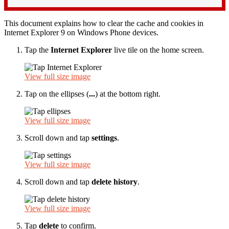
This document explains how to clear the cache and cookies in
Internet Explorer 9 on Windows Phone devices.
Tap the
Internet Explorer
live tile on the home screen.
View full size image
Tap on the ellipses (
...
) at the bottom right.
View full size image
Scroll down and tap
settings
.
View full size image
Scroll down and tap
delete history
.
View full size image
Tap
delete
to confirm.