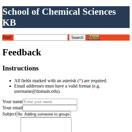
School of Chemical Sciences
KB
Find:
Menu
Feedback
Instructions
All fields marked with an asterisk (
*
) are required.
Email addresses must have a valid format (e.g.
username@domain.edu).
Your name
Your email
Subject