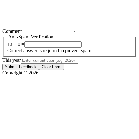
Comment
Anti-Spam Verification
13 + 0 =
Correct answer is required to prevent spam.
This year
Submit Feedback
Clear Form
Copyright © 2026