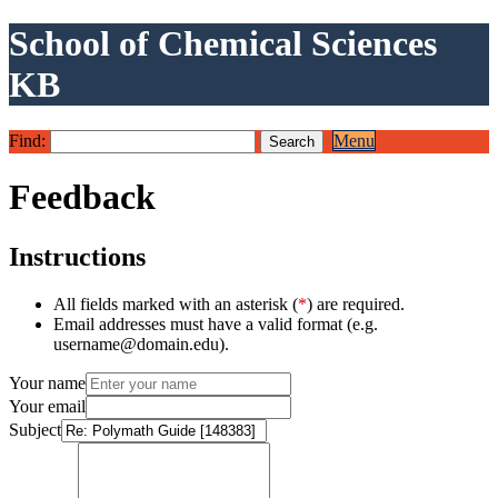
School of Chemical Sciences
KB
Find:
Menu
Feedback
Instructions
All fields marked with an asterisk (
*
) are required.
Email addresses must have a valid format (e.g.
username@domain.edu).
Your name
Your email
Subject