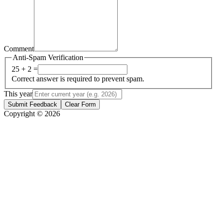
Comment
Anti-Spam Verification
25 + 2 =
Correct answer is required to prevent spam.
This year
Submit Feedback
Clear Form
Copyright © 2026