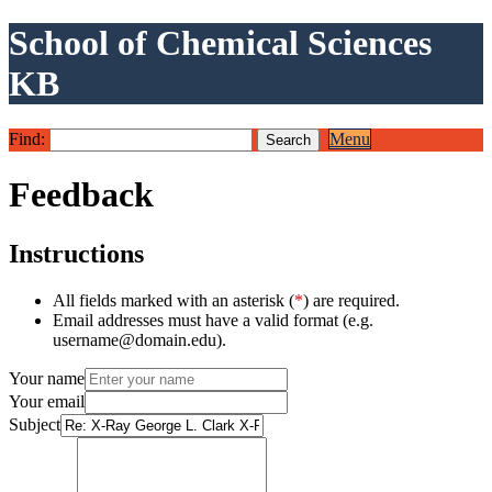
School of Chemical Sciences
KB
Find:
Menu
Feedback
Instructions
All fields marked with an asterisk (
*
) are required.
Email addresses must have a valid format (e.g.
username@domain.edu).
Your name
Your email
Subject