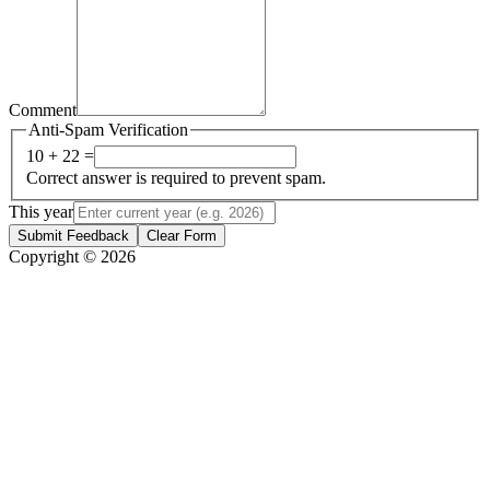
Comment
Anti-Spam Verification
10 + 22 =
Correct answer is required to prevent spam.
This year
Submit Feedback
Clear Form
Copyright © 2026