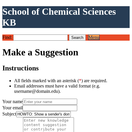
School of Chemical Sciences
KB
Find:
Menu
Make a Suggestion
Instructions
All fields marked with an asterisk (
*
) are required.
Email addresses must have a valid format (e.g.
username@domain.edu).
Your name
Your email
Subject