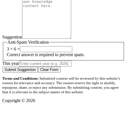
Suggestion
Anti-Spam Verification
3 + 6 =
Correct answer is required to prevent spam.
This year
Submit Suggestion
Clear Form
Terms and Conditions:
Submitted content will be reviewed by this website’s
owners for relevance and accuracy. The owners reserve the right to modify,
repurpose, share, or reject any submission. By submitting content, you agree
that it is relevant to the subject matter of this website.
Copyright © 2026