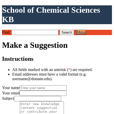
School of Chemical Sciences
KB
Find:
Menu
Make a Suggestion
Instructions
All fields marked with an asterisk (
*
) are required.
Email addresses must have a valid format (e.g.
username@domain.edu).
Your name
Your email
Subject