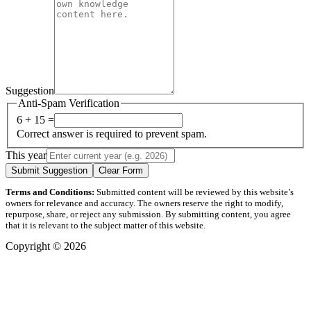
Suggestion
Anti-Spam Verification
6 + 15 =
Correct answer is required to prevent spam.
This year
Submit Suggestion
Clear Form
Terms and Conditions:
Submitted content will be reviewed by this website’s
owners for relevance and accuracy. The owners reserve the right to modify,
repurpose, share, or reject any submission. By submitting content, you agree
that it is relevant to the subject matter of this website.
Copyright © 2026