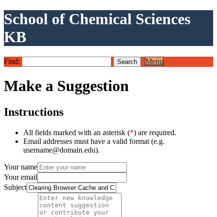
School of Chemical Sciences
KB
Find:
Menu
Make a Suggestion
Instructions
All fields marked with an asterisk (
*
) are required.
Email addresses must have a valid format (e.g.
username@domain.edu).
Your name
Your email
Subject