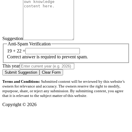
Suggestion
Anti-Spam Verification
19 + 22 =
Correct answer is required to prevent spam.
This year
Submit Suggestion
Clear Form
Terms and Conditions:
Submitted content will be reviewed by this website’s
owners for relevance and accuracy. The owners reserve the right to modify,
repurpose, share, or reject any submission. By submitting content, you agree
that it is relevant to the subject matter of this website.
Copyright © 2026