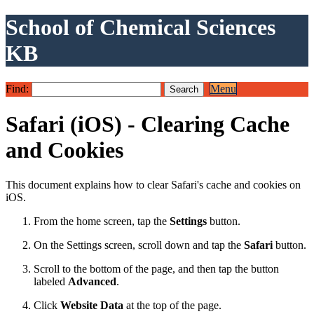
School of Chemical Sciences
KB
Find:
Menu
Safari (iOS) - Clearing Cache
and Cookies
This document explains how to clear Safari's cache and cookies on
iOS.
From the home screen, tap the
Settings
button.
On the Settings screen, scroll down and tap the
Safari
button.
Scroll to the bottom of the page, and then tap the button
labeled
Advanced
.
Click
Website Data
at the top of the page.