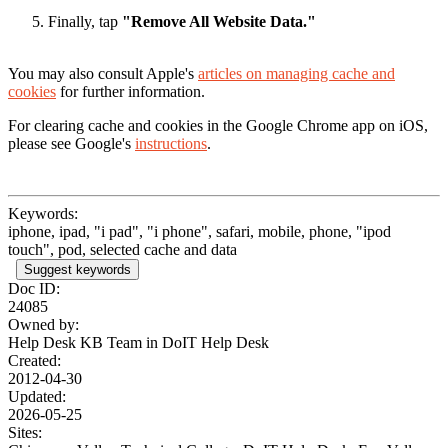
Finally, tap
"Remove All Website Data."
You may also consult Apple's
articles on managing cache and
cookies
for further information.
For clearing cache and cookies in the Google Chrome app on iOS,
please see Google's
instructions
.
Keywords:
iphone, ipad, "i pad", "i phone", safari, mobile, phone, "ipod
touch", pod, selected cache and data
Suggest keywords
Doc ID:
24085
Owned by:
Help Desk KB Team in
DoIT Help Desk
Created:
2012-04-30
Updated:
2026-05-25
Sites: