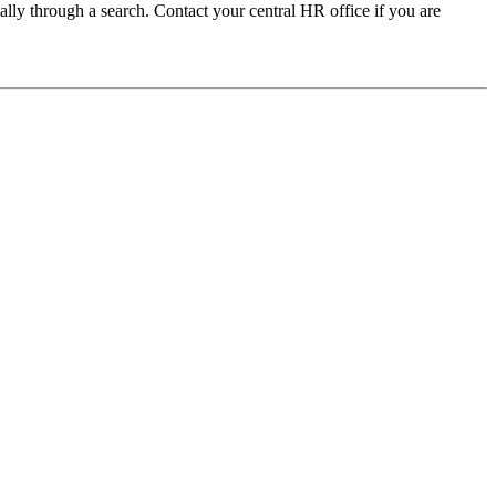
ally through a search. Contact your central HR office if you are