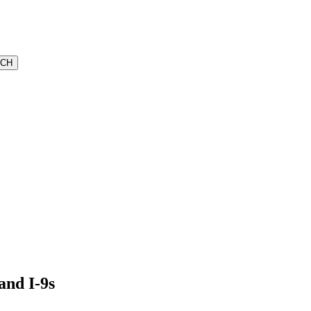
and I-9s