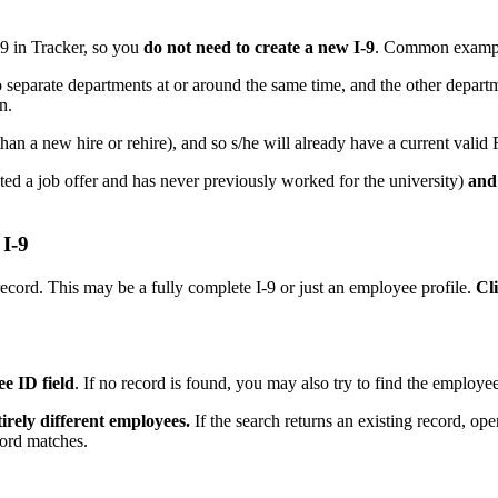
-9 in Tracker, so you
do not need to create a new I-9
. Common examp
separate departments at or around the same time, and the other departm
n.
han a new hire or rehire), and so s/he will already have a current valid 
ted a job offer and has never previously worked for the university)
and
 I-9
ecord. This may be a fully complete I-9 or just an employee profile.
Cl
e ID field
. If no record is found, you may also try to find the employe
rely different employees.
If the search returns an existing record, o
ecord matches.