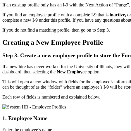
If an existing profile only has an I-9 with the Next Action of “Purge”, 
If you find an employee profile with a complete I-9 that is
inactive,
or
complete a new I-9 under this profile. If you have any questions about
If you do not find a matching profile, then go on to Step 3.
Creating a New Employee Profile
Step 3. Create a new employee profile to store the Fo
If a new hire has never worked for the University of Illinois, they wi
dashboard, then selecting the
New Employee
option.
This will open a new window with fields for the employee’s informat
can be thought of as the “folder” where an employee’s I-9 will be stor
Each row of fields is numbered and explained below.
1. Employee Name
Enter the employee’s name.