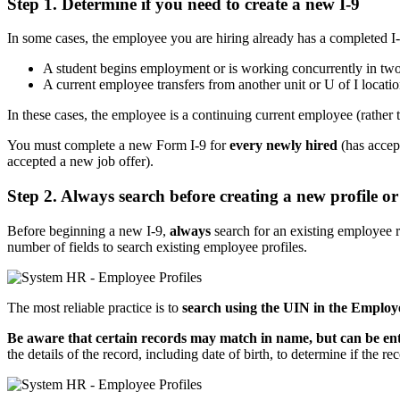
Step 1. Determine if you need to create a new I-9
In some cases, the employee you are hiring already has a completed I
A student begins employment or is working concurrently in two 
A current employee transfers from another unit or U of I locatio
In these cases, the employee is a continuing current employee (rather t
You must complete a new Form I-9 for
every newly hired
(has accep
accepted a new job offer).
Step 2. Always search before creating a new profile or
Before beginning a new I-9,
always
search for an existing employee r
number of fields to search existing employee profiles.
The most reliable practice is to
search using the UIN in the Employe
Be aware that certain records may match in name, but can be enti
the details of the record, including date of birth, to determine if the r