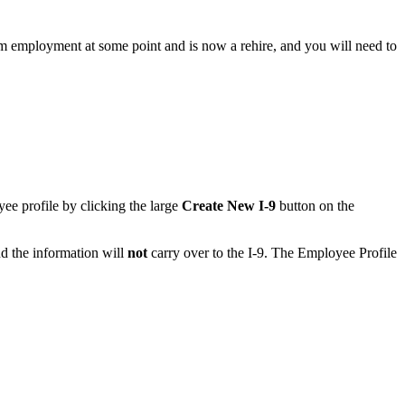
from employment at some point and is now a rehire, and you will need to
yee profile by clicking the large
Create New I-9
button on the
d the information will
not
carry over to the I-9. The Employee Profile