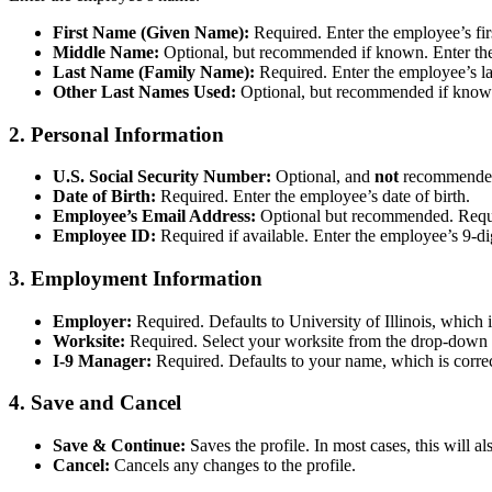
First Name (Given Name):
Required. Enter the employee’s fir
Middle Name:
Optional, but recommended if known. Enter the 
Last Name (Family Name):
Required. Enter the employee’s l
Other Last Names Used:
Optional, but recommended if known
2. Personal Information
U.S. Social Security Number:
Optional, and
not
recommended 
Date of Birth:
Required. Enter the employee’s date of birth.
Employee’s Email Address:
Optional but recommended. Require
Employee ID:
Required if available. Enter the employee’s 9-di
3. Employment Information
Employer:
Required. Defaults to University of Illinois, which i
Worksite:
Required. Select your worksite from the drop-down l
I-9 Manager:
Required. Defaults to your name, which is correc
4. Save and Cancel
Save & Continue:
Saves the profile. In most cases, this will 
Cancel:
Cancels any changes to the profile.