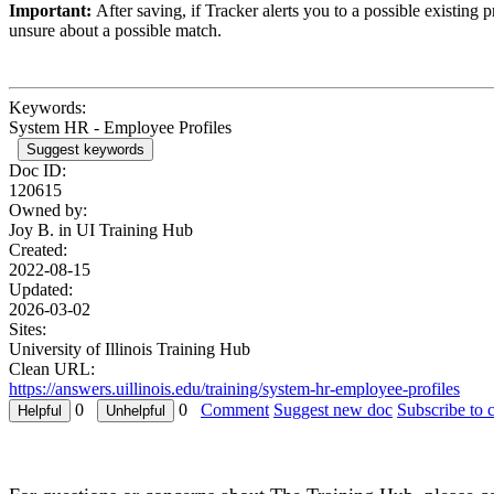
Important:
After saving, if Tracker alerts you to a possible existing
unsure about a possible match.
Keywords:
System HR - Employee Profiles
Suggest keywords
Doc ID:
120615
Owned by:
Joy B. in
UI Training Hub
Created:
2022-08-15
Updated:
2026-03-02
Sites:
University of Illinois Training Hub
Clean URL:
https://answers.uillinois.edu/training/system-hr-employee-profiles
0
0
Comment
Suggest new doc
Subscribe to 