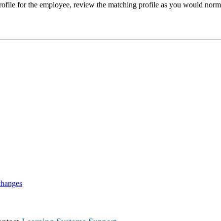
 profile for the employee, review the matching profile as you would norm
changes