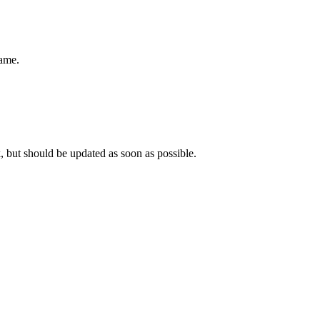
name.
, but should be updated as soon as possible.