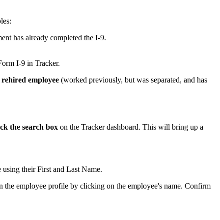
les:
ent has already completed the I-9.
Form I-9 in Tracker.
 rehired employee
(worked previously, but was separated, and has
ick the search box
on the Tracker dashboard. This will bring up a
e using their First and Last Name.
pen the employee profile by clicking on the employee's name. Confirm