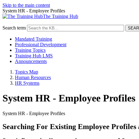
Skip to the main content
System HR - Employee Profiles
The Training Hub
Search term
Mandated Training
Professional Development
Training Topics
Training Hub LMS
Announcements
Topics Map
Human Resources
HR Systems
System HR - Employee Profiles
System HR - Employee Profiles
Searching For Existing Employee Profiles 