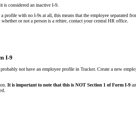
it is considered an inactive I-9.
 a profile with no I-9s at all, this means that the employee separated 
 whether or not a person is a rehire, contact your central HR office.
rm I-9
ll probably not have an employee profile in Tracker. Create a new emplo
ion.
It is important to note that this is NOT Section 1 of Form I-9
an
ed.