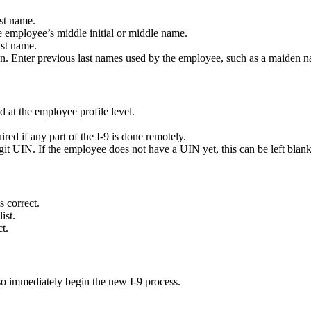
st name.
employee’s middle initial or middle name.
ast name.
. Enter previous last names used by the employee, such as a maiden 
at the employee profile level.
d if any part of the I-9 is done remotely.
git UIN. If the employee does not have a UIN yet, this can be left blank
s correct.
ist.
t.
also immediately begin the new I-9 process.