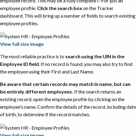
employee record. This may be a fully complete I-9 or just an
employee profile.
Click the search box
on the Tracker
dashboard. This will bring up a number of fields to search existing
employee profiles.
View full size image
The most reliable practice is to
search using the UIN in the
Employee ID field
. If no record is found, you may also try to find
the employee using their First and Last Name.
Be aware that certain records may match in name, but can
be entirely different employees.
If the search returns an
existing record, open the employee profile by clicking on the
employee's name. Confirm the details of the record, including date
of birth, to determine if the record matches.
View full size image