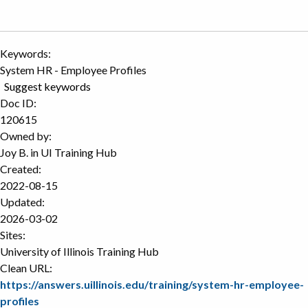
Keywords:
System HR - Employee Profiles
Suggest keywords
Doc ID:
120615
Owned by:
Joy B. in
UI Training Hub
Created:
2022-08-15
Updated:
2026-03-02
Sites:
University of Illinois Training Hub
Clean URL:
https://answers.uillinois.edu/training/system-hr-employee-
profiles