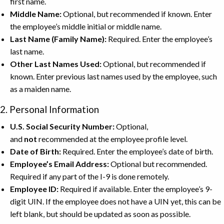
first name.
Middle Name:
Optional, but recommended if known. Enter
the employee’s middle initial or middle name.
Last Name (Family Name):
Required. Enter the employee’s
last name.
Other Last Names Used:
Optional, but recommended if
known. Enter previous last names used by the employee, such
as a maiden name.
2. Personal Information
U.S. Social Security Number:
Optional,
and
not
recommended at the employee profile level.
Date of Birth:
Required. Enter the employee’s date of birth.
Employee’s Email Address:
Optional but recommended.
Required if any part of the I-9 is done remotely.
Employee ID:
Required if available. Enter the employee’s 9-
digit UIN. If the employee does not have a UIN yet, this can be
left blank, but should be updated as soon as possible.