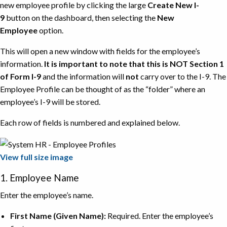
new employee profile by clicking the large
Create New I-
9
button on the dashboard, then selecting the
New
Employee
option.
This will open a new window with fields for the employee’s
information.
It is important to note that this is NOT Section 1
of Form I-9
and the information will
not
carry over to the I-9. The
Employee Profile can be thought of as the “folder” where an
employee’s I-9 will be stored.
Each row of fields is numbered and explained below.
View full size image
1. Employee Name
Enter the employee’s name.
First Name (Given Name):
Required. Enter the employee’s