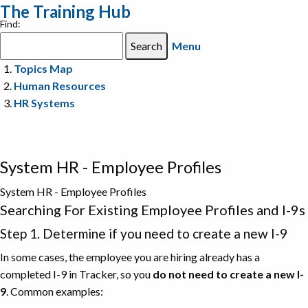
The Training Hub
Find:
Menu
Topics Map
Human Resources
HR Systems
System HR - Employee Profiles
System HR - Employee Profiles
Searching For Existing Employee Profiles and I-9s
Step 1. Determine if you need to create a new I-9
In some cases, the employee you are hiring already has a
completed I-9 in Tracker, so you
do not need to create a new I-
9
. Common examples: