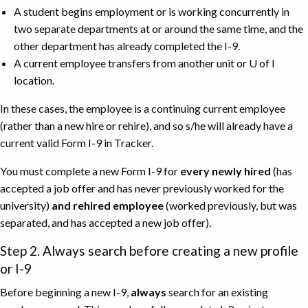
A student begins employment or is working concurrently in
two separate departments at or around the same time, and the
other department has already completed the I-9.
A current employee transfers from another unit or U of I
location.
In these cases, the employee is a continuing current employee
(rather than a new hire or rehire), and so s/he will already have a
current valid Form I-9 in Tracker.
You must complete a new Form I-9 for
every newly hired
(has
accepted a job offer and has never previously worked for the
university)
and rehired employee
(worked previously, but was
separated, and has accepted a new job offer).
Step 2. Always search before creating a new profile
or I-9
Before beginning a new I-9,
always
search for an existing