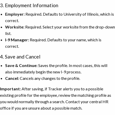
3. Employment Information
Employer:
Required. Defaults to University of Illinois, which is
correct.
Worksite:
Required. Select your worksite from the drop-down
list.
I-9 Manager:
Required. Defaults to your name, which is
correct.
4. Save and Cancel
Save & Continue:
Saves the profile. In most cases, this will
also immediately begin the new I-9 process.
Cancel:
Cancels any changes to the profile.
Important:
After saving, if Tracker alerts you to a possible
existing profile for the employee, review the matching profile as
you would normally through a search. Contact your central HR
office if you are unsure about a possible match.