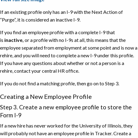
If an existing profile only has an I-9 with the Next Action of
“Purge”, it is considered an inactive I-9.
If you find an employee profile with a complete I-9 that
is
inactive,
or a profile with no I-9s at all, this means that the
employee separated from employment at some point and is now a
rehire, and you will need to complete a new I-9 under this profile.
If you have any questions about whether or not a person is a
rehire, contact your central HR office.
If you do not find a matching profile, then go on to Step 3.
Creating a New Employee Profile
Step 3. Create a new employee profile to store the
Form I-9
If a new hire has never worked for the University of Illinois, they
will probably not have an employee profile in Tracker. Create a