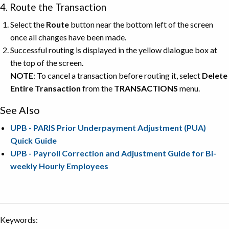
4. Route the Transaction
Select the
Route
button near the bottom left of the screen
once all changes have been made.
Successful routing is displayed in the yellow dialogue box at
the top of the screen.
NOTE
: To cancel a transaction before routing it, select
Delete
Entire Transaction
from the
TRANSACTIONS
menu.
See Also
UPB - PARIS Prior Underpayment Adjustment (PUA)
Quick Guide
UPB - Payroll Correction and Adjustment Guide for Bi-
weekly Hourly Employees
Keywords: