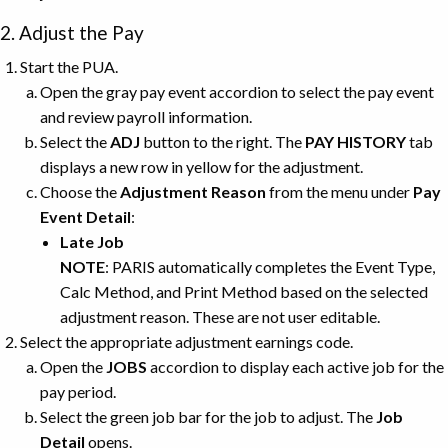
2. Adjust the Pay
Start the PUA.
Open the gray pay event accordion to select the pay event
and review payroll information.
Select the
ADJ
button to the right. The
PAY HISTORY
tab
displays a new row in yellow for the adjustment.
Choose the
Adjustment Reason
from the menu under
Pay
Event Detail
:
Late Job
NOTE
: PARIS automatically completes the Event Type,
Calc Method, and Print Method
based on the selected
adjustment reason. These are not user editable.
Select the appropriate adjustment earnings code.
Open the
JOBS
accordion to display each active job for the
pay period.
Select the green job bar for the job to adjust. The
Job
Detail
opens.