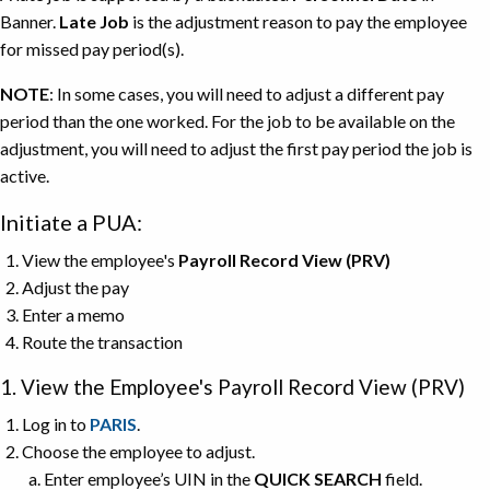
Banner.
Late Job
is the adjustment reason to pay the employee
for missed pay period(s).
NOTE
: In some cases, you will need to adjust a different pay
period than the one worked. For the job to be available on the
adjustment, you will need to adjust the first pay period the job is
active.
Initiate a PUA:
View the employee's
Payroll Record View (PRV)
Adjust the pay
Enter a memo
Route the transaction
1. View the Employee's Payroll Record View (PRV)
Log in to
PARIS
.
Choose the employee to adjust.
Enter employee’s UIN in the
QUICK SEARCH
field.