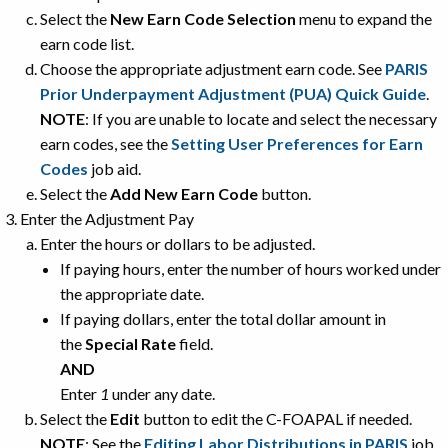
Select the
New Earn Code Selection
menu to expand the
earn code list.
Choose the appropriate adjustment earn code. See
PARIS
Prior Underpayment Adjustment (PUA) Quick Guide
.
NOTE
: If you are unable to locate and select the necessary
earn codes, see the
Setting User Preferences for Earn
Codes
job aid.
Select the
Add New Earn Code
button.
Enter the Adjustment Pay
Enter the hours or dollars to be adjusted.
If paying hours, enter the number of hours worked under
the appropriate date.
If paying dollars, enter the total dollar amount in
the
Special Rate
field.
AND
Enter
1
under any date.
Select the
Edit
button to edit the C-FOAPAL if needed.
NOTE
: See the
Editing Labor Distributions in PARIS
job