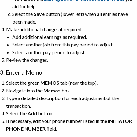
aid for help.
Select the
Save
button (lower left) when all entries have
been made.
Make additional changes if required:
Add additional earnings as required.
Select another job from this pay period to adjust.
Select another pay period to adjust.
Review the changes.
3. Enter a Memo
Select the green
MEMOS
tab (near the top).
Navigate into the
Memos
box.
Type a detailed description for each adjustment of the
transaction.
Select the
Add
button.
If necessary, edit your phone number listed in the
INITIATOR
PHONE NUMBER
field.