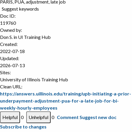
PARIS, PUA, adjustment, late job
Suggest keywords
Doc ID:
119760
Owned by:
Don S. in
UI Training Hub
Created:
2022-07-18
Updated:
2026-07-13
Sites:
University of Illinois Training Hub
Clean URL:
https://answers.uillinois.edu/training/upb-initiating-a-prior-
underpayment-adjustment-pua-for-a-late-job-for-bi-
weekly-hourly-employees
0
0
Comment
Suggest new doc
Subscribe to changes