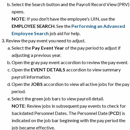
Select the Search button and the Payroll Record View (PRV)
opens.
NOTE
: If you don't have the employee's UIN, use the
EMPLOYEE SEARCH
. See the
Performing an Advanced
Employee Search
job aid for help.
Review the pay event you need to adjust.
Select the
Pay Event Year
of the pay period to adjust if
adjusting a previous year.
Open the gray pay event accordion to review the pay event.
Open the
EVENT DETAILS
accordion to view summary
payroll information.
Open the
JOBS
accordion to view all active jobs for the pay
period.
Select the green job bars to view payroll detail.
NOTE
: Review jobs in subsequent pay events to check for
backdated Personnel Dates. The Personnel Date (
PCD
) is
indicated on the job bar beginning with the pay period the
job became effective.