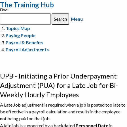
The Training Hub
Find:
Menu
Topics Map
Paying People
Payroll & Benefits
Payroll Adjustments
UPB - Initiating a Prior Underpayment
Adjustment (PUA) for a Late Job for Bi-
Weekly Hourly Employees
A Late Job adjustment is required when a job is posted too late to
be effective in a payroll calculation and results in the employee
not being paid on that job.
A late job is supported by a backdated
Personnel Date
in