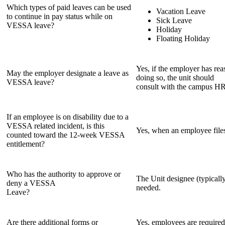
Which types of paid leaves can be used
Vacation Leave
to continue in pay status while on
Sick Leave
VESSA leave?
Holiday
Floating Holiday
Yes, if the employer has re
May the employer designate a leave as
doing so, the unit should
VESSA leave?
consult with the campus HR 
If an employee is on disability due to a
VESSA related incident, is this
Yes, when an employee files
counted toward the 12-week VESSA
entitlement?
Who has the authority to approve or
The Unit designee (typicall
deny a VESSA
needed.
Leave?
Are there additional forms or
Yes, employees are required