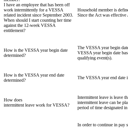
I have an employee that has been off
work intermittently for a VESSA
Household member is defined
related incident since September 2003.
Since the Act was effective
When should I start counting her time
against the 12-week VESSA
entitlement?
The VESSA year begin date i
How is the VESSA year begin date
VESSA year begin date base
determined?
qualifying event(s).
How is the VESSA year end date
The VESSA year end date is
determined?
Intermittent leave is leave t
How does
intermittent leave can be pl
intermittent leave work for VESSA?
period of time designated in
In order to continue in pay