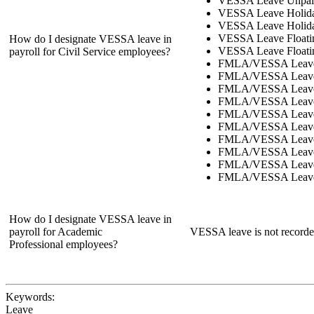
VESSA Leave Unpaid
VESSA Leave Holid
VESSA Leave Holida
VESSA Leave Floati
How do I designate VESSA leave in
VESSA Leave Floatin
payroll for Civil Service employees?
FMLA/VESSA Leave
FMLA/VESSA Leave 
FMLA/VESSA Leave
FMLA/VESSA Leave 
FMLA/VESSA Leave
FMLA/VESSA Leave 
FMLA/VESSA Leave
FMLA/VESSA Leave 
FMLA/VESSA Leave 
FMLA/VESSA Leave F
How do I designate VESSA leave in
payroll for Academic
VESSA leave is not recorded
Professional employees?
Keywords:
Leave