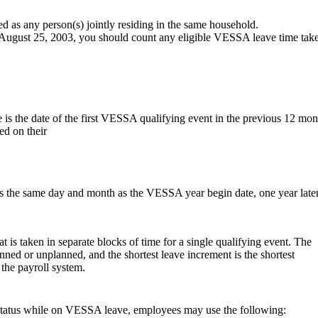
 as any person(s) jointly residing in the same household.
 August 25, 2003, you should count any eligible VESSA leave time taken 
s the date of the first VESSA qualifying event in the previous 12 mon
d on their
 the same day and month as the VESSA year begin date, one year later
hat is taken in separate blocks of time for a single qualifying event. The
anned or unplanned, and the shortest leave increment is the shortest
 the payroll system.
 status while on VESSA leave, employees may use the following: