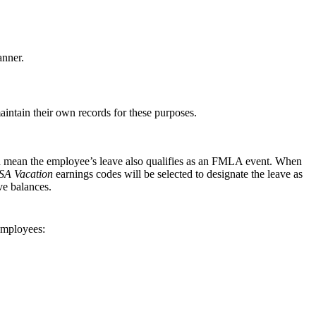
nner.
intain their own records for these purposes.
uld mean the employee’s leave also qualifies as an FMLA event. When
A Vacation
earnings codes will be selected to designate the leave as
ve balances.
employees: