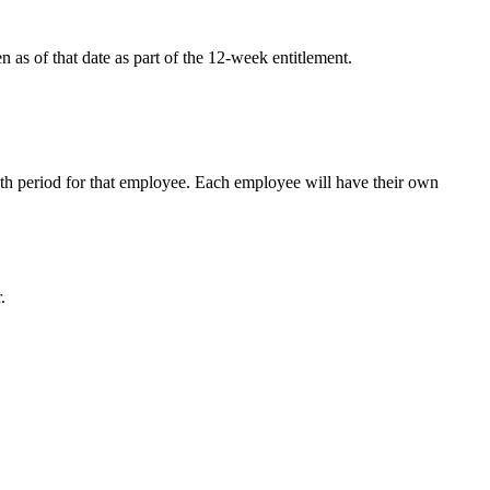
as of that date as part of the 12-week entitlement.
th period for that employee. Each employee will have their own
.