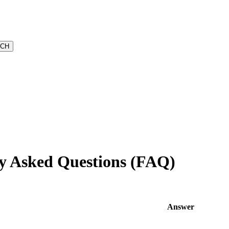
y Asked Questions (FAQ)
Answer