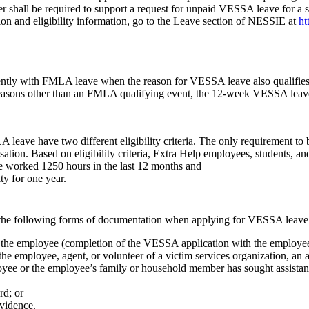
r shall be required to support a request for unpaid VESSA leave for a s
ion and eligibility information, go to the Leave section of NESSIE at
ht
tly with FMLA leave when the reason for VESSA leave also qualifies a
easons other than an FMLA qualifying event, the 12-week VESSA leave 
ave have two different eligibility criteria. The only requirement to b
tion. Based on eligibility criteria, Extra Help employees, students, an
worked 1250 hours in the last 12 months and
ty for one year.
the following forms of documentation when applying for VESSA leave
the employee (completion of the VESSA application with the employee’s 
e employee, agent, or volunteer of a victim services organization, an at
e or the employee’s family or household member has sought assistance 
rd; or
vidence.