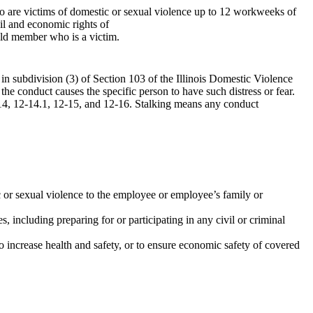
o are victims of domestic or sexual violence up to 12 workweeks of
vil and economic rights of
ld member who is a victim.
d in subdivision (3) of Section 103 of the Illinois Domestic Violence
the conduct causes the specific person to have such distress or fear.
14, 12-14.1, 12-15, and 12-16. Stalking means any conduct
 or sexual violence to the employee or employee’s family or
, including preparing for or participating in any civil or criminal
to increase health and safety, or to ensure economic safety of covered