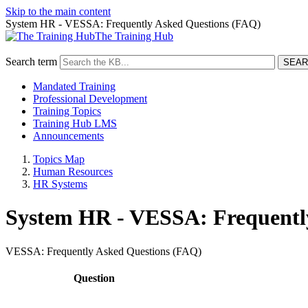
Skip to the main content
System HR - VESSA: Frequently Asked Questions (FAQ)
The Training Hub
Search term
Mandated Training
Professional Development
Training Topics
Training Hub LMS
Announcements
Topics Map
Human Resources
HR Systems
System HR - VESSA: Frequentl
VESSA: Frequently Asked Questions (FAQ)
Caption
Question