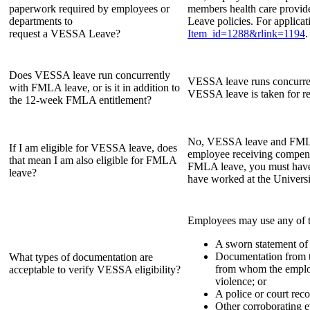
paperwork required by employees or
members health care provide
departments to
Leave policies. For applicat
request a VESSA Leave?
Item_id=1288&rlink=1194
.
Does VESSA leave run concurrently
VESSA leave runs concurren
with FMLA leave, or is it in addition to
VESSA leave is taken for r
the 12-week FMLA entitlement?
No, VESSA leave and FMLA le
If I am eligible for VESSA leave, does
employee receiving compensa
that mean I am also eligible for FMLA
FMLA leave, you must have 
leave?
have worked at the Universi
Employees may use any of 
A sworn statement of 
Documentation from th
What types of documentation are
from whom the employe
acceptable to verify VESSA eligibility?
violence; or
A police or court reco
Other corroborating e