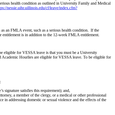
erious health condition as outlined in University Family and Medical
tps://nessie.uihr.uillinois.edu/cf/leave/index.cfm?
s an FMLA event, such as a serious health condition. If the
entitlement is in addition to the 12-week FMLA entitlement.
e eligible for VESSA leave is that you must be a University
d Academic Hourlies are eligible for VESSA leave. To be eligible for
:
signature satisfies this requirement); and,
torney, a member of the clergy, or a medical or other professional
in addressing domestic or sexual violence and the effects of the