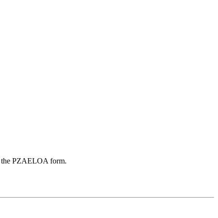
r on the PZAELOA form.