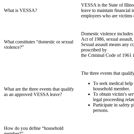
VESSA is the State of Illin
What is VESSA?
leave to maintain financial 
employees who are victims 
Domestic violence includes a
Act of 1986, sexual assault,
What constitutes “domestic or sexual
Sexual assault means any co
violence?”
proscribed by
the Criminal Code of 1961 i
The three events that qualif
To seek medical help 
household member.
What are the three events that qualify
To obtain victim’s ser
as an approved VESSA leave?
legal proceeding rela
Participate in safety 
persons.
How do you define “household
member?”