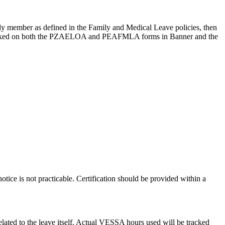
ily member as defined in the Family and Medical Leave policies, then
racked on both the PZAELOA and PEAFMLA forms in Banner and the
tice is not practicable. Certification should be provided within a
lated to the leave itself. Actual VESSA hours used will be tracked