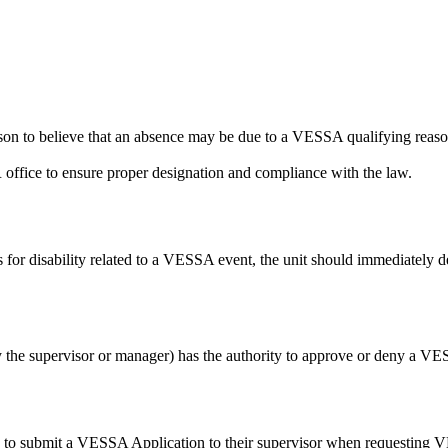
ason to believe that an absence may be due to a VESSA qualifying rea
office to ensure proper designation and compliance with the law.
 for disability related to a VESSA event, the unit should immediately
y the supervisor or manager) has the authority to approve or deny a VE
 to submit a VESSA Application to their supervisor when requesting VE