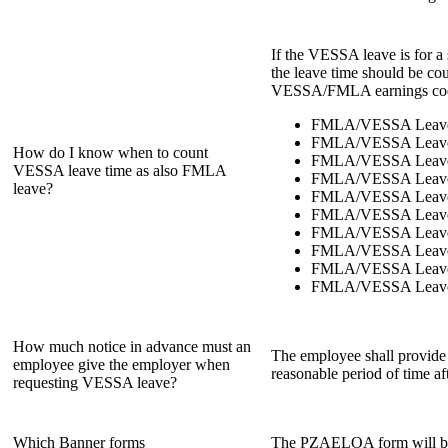
If the VESSA leave is for a
the leave time should be 
VESSA/FMLA earnings codes
FMLA/VESSA Leave
FMLA/VESSA Leave 
How do I know when to count
FMLA/VESSA Leave
VESSA leave time as also FMLA
FMLA/VESSA Leave 
leave?
FMLA/VESSA Leave
FMLA/VESSA Leave 
FMLA/VESSA Leave
FMLA/VESSA Leave 
FMLA/VESSA Leave 
FMLA/VESSA Leave F
How much notice in advance must an
The employee shall provide t
employee give the employer when
reasonable period of time a
requesting VESSA leave?
Which Banner forms
The PZAELOA form will be us