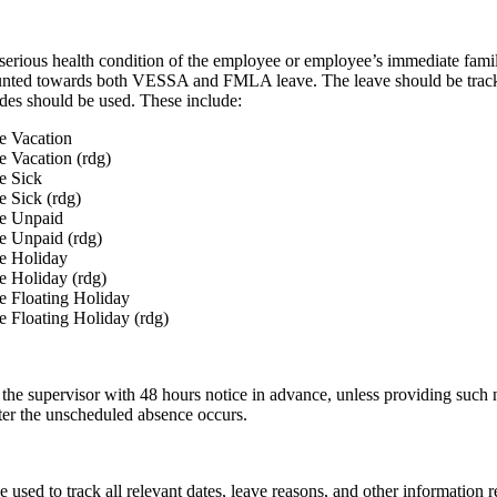
 serious health condition of the employee or employee’s immediate fam
counted towards both VESSA and FMLA leave. The leave should be t
 should be used. These include:
 Vacation
Vacation (rdg)
 Sick
Sick (rdg)
 Unpaid
Unpaid (rdg)
 Holiday
Holiday (rdg)
Floating Holiday
loating Holiday (rdg)
he supervisor with 48 hours notice in advance, unless providing such no
fter the unscheduled absence occurs.
ed to track all relevant dates, leave reasons, and other information re