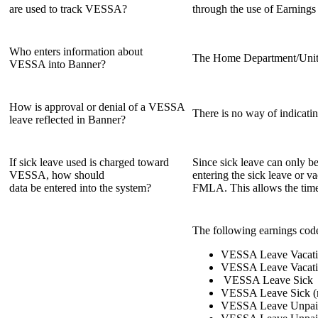
are used to track VESSA?
through the use of Earnings
Who enters information about
The Home Department/Unit 
VESSA into Banner?
How is approval or denial of a VESSA
There is no way of indicati
leave reflected in Banner?
If sick leave used is charged toward
Since sick leave can only b
VESSA, how should
entering the sick leave or 
data be entered into the system?
FMLA. This allows the time 
The following earnings code
VESSA Leave Vacat
VESSA Leave Vacati
VESSA Leave Sick
VESSA Leave Sick (
VESSA Leave Unpai