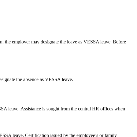
son, the employer may designate the leave as VESSA leave. Before
 designate the absence as VESSA leave.
SSA leave. Assistance is sought from the central HR offices when
SSA leave. Certification issued by the employee’s or family