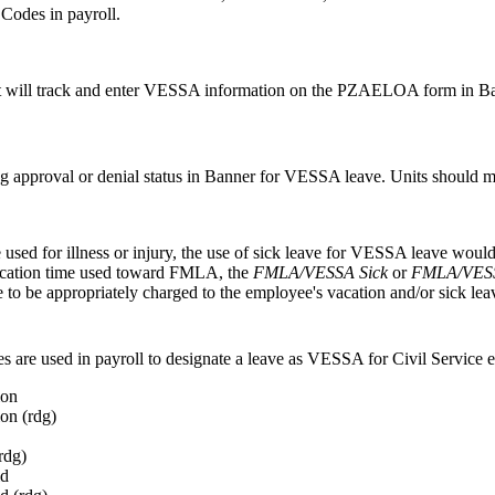
 Codes in payroll.
will track and enter VESSA information on the PZAELOA form in Ba
ng approval or denial status in Banner for VESSA leave. Units should ma
e used for illness or injury, the use of sick leave for VESSA leave wo
vacation time used toward FMLA, the
FMLA/VESSA Sick
or
FMLA/VESS
to be appropriately charged to the employee's vacation and/or sick lea
s are used in payroll to designate a leave as VESSA for Civil Service 
ion
on (rdg)
rdg)
d