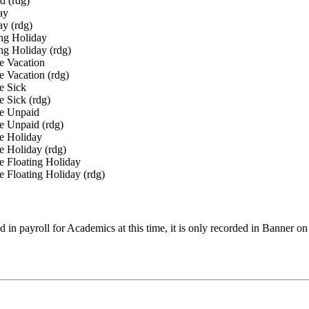
 (rdg)
ay
y (rdg)
ng Holiday
g Holiday (rdg)
 Vacation
Vacation (rdg)
 Sick
Sick (rdg)
 Unpaid
Unpaid (rdg)
 Holiday
Holiday (rdg)
Floating Holiday
loating Holiday (rdg)
 in payroll for Academics at this time, it is only recorded in Banne