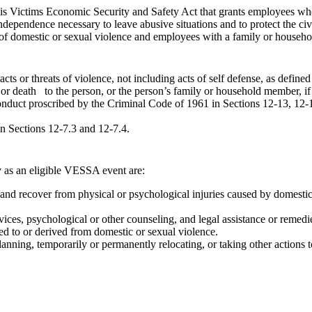
ois Victims Economic Security and Safety Act that grants employees wh
independence necessary to leave abusive situations and to protect the ci
of domestic or sexual violence and employees with a family or househo
cts or threats of violence, not including acts of self defense, as define
 or death to the person, or the person’s family or household member, if 
nduct proscribed by the Criminal Code of 1961 in Sections 12-13, 12-
n Sections 12-7.3 and 12-7.4.
y as an eligible VESSA event are:
and recover from physical or psychological injuries caused by domestic
vices, psychological or other counseling, and legal assistance or remedies
ted to or derived from domestic or sexual violence.
planning, temporarily or permanently relocating, or taking other actions 