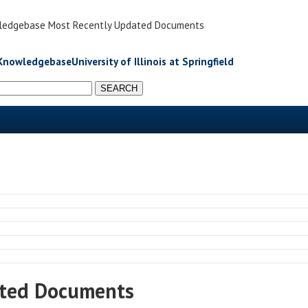
Knowledgebase Most Recently Updated Documents
University of Illinois at Springfield
ated Documents