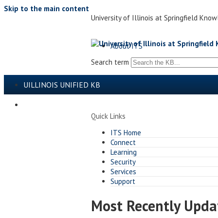
Skip to the main content
University of Illinois at Springfield 
About ITS
Search term
UILLINOIS UNIFIED KB
ITS@ILLINOIS SPRINGFIELD
Quick Links
ITS Home
Connect
Learning
Security
Services
Support
Most Recently Upd