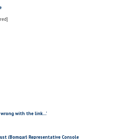
e
red]
 wrong with the link...'
rust (Bomgar) Representative Console