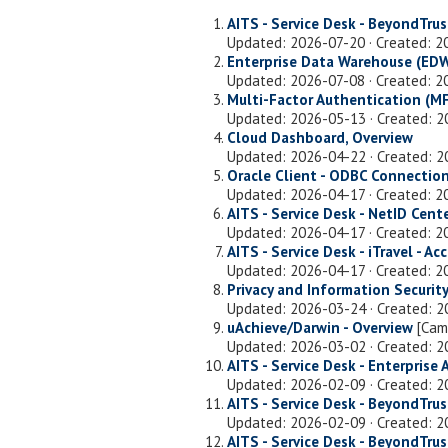
AITS - Service Desk - BeyondTr
Updated: 2026-07-20 · Created: 
Enterprise Data Warehouse (EDW
Updated: 2026-07-08 · Created: 
Multi-Factor Authentication (MF
Updated: 2026-05-13 · Created: 
Cloud Dashboard, Overview
Updated: 2026-04-22 · Created: 
Oracle Client - ODBC Connection
Updated: 2026-04-17 · Created: 2
AITS - Service Desk - NetID Cente
Updated: 2026-04-17 · Created: 
AITS - Service Desk - iTravel - A
Updated: 2026-04-17 · Created: 
Privacy and Information Security
Updated: 2026-03-24 · Created: 
uAchieve/Darwin - Overview
[Cam
Updated: 2026-03-02 · Created: 
AITS - Service Desk - Enterprise 
Updated: 2026-02-09 · Created: 
AITS - Service Desk - BeyondTr
Updated: 2026-02-09 · Created: 
AITS - Service Desk - BeyondTr