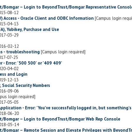
ust/Bomgar – Login to BeyondTrust/Bomgar Representative Consol
2015-08-12
) Access - Oracle Client and ODBC Information
[Campus login requi
2015-04-13
A), Yubikey, Purchase and Use
2017-03-29
2016-02-12
s - troubleshooting
[Campus login required]
017-07-25
r - Error: '500 500' or '409 409'
2020-04-02
ccess and Login
2019-12-13
, Social Security Numbers
2016-09-06
pus login required]
2017-05-05
Application - Error: 'You've successfully logged in, but something's
2018-06-20
ust/Bomgar – Login to BeyondTrust/Bomgar Web Rep Console
2018-05-14
ust/Bomgar – Remote Session and Elevate Privileges with BeyondT