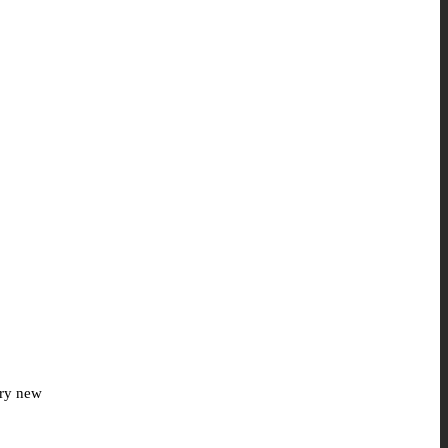
ery new