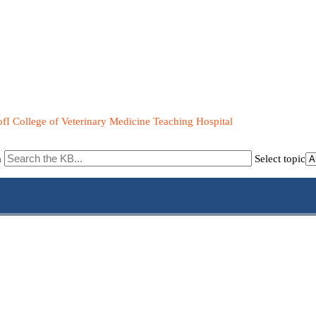
fI College of Veterinary Medicine Teaching Hospital
m
Select topic