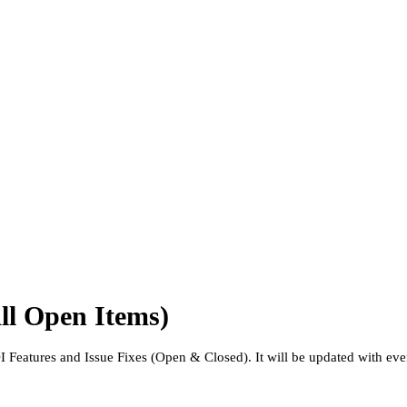
ll Open Items)
NDI Features and Issue Fixes (Open & Closed). It will be updated with ev