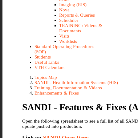
Imaging (RIS)
Nova
Reports & Queries
Scheduler
TRAINING: Videos &
Documents
Visits
Worklists
Standard Operating Procedures
(SOP)
Students
Useful Links
VTH Calendars
Topics Map
SANDI - Health Information Systems (HIS)
Training, Documentation & Videos
Enhancements & Fixes
SANDI - Features & Fixes (A
Open the following spreadsheet to see a full list of all SA
update pushed into production.
Link to:
SANDI Open Items