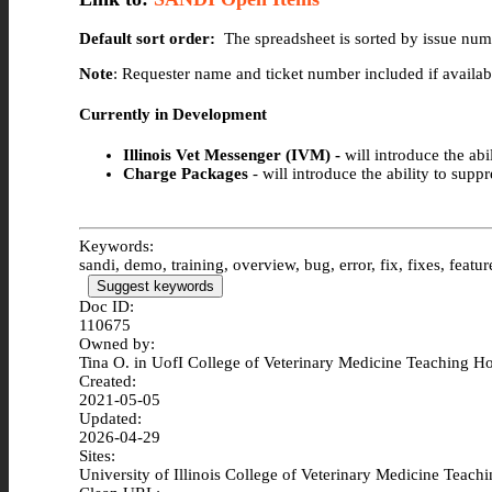
Default sort order:
The spreadsheet is sorted by issue numb
Note
: Requester name and ticket number included if availab
Currently in Development
Illinois Vet Messenger (IVM) -
will introduce the ab
Charge Packages
- will introduce the ability to sup
Keywords:
sandi, demo, training, overview, bug, error, fix, fixes, featur
Suggest keywords
Doc ID:
110675
Owned by:
Tina O. in
UofI College of Veterinary Medicine Teaching Ho
Created:
2021-05-05
Updated:
2026-04-29
Sites:
University of Illinois College of Veterinary Medicine Teach