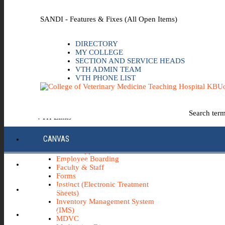
Skip to the main content
SANDI - Features & Fixes (All Open Items)
DIRECTORY
MY COLLEGE
SECTION AND SERVICE HEADS
VTH ADMIN TEAM
VTH PHONE LIST
Uo
Search ter
VTH Links
*Emergency & Safety Information
CANVAS
Board Minutes
Career Opportunities
Employee Boarding
ECC INFO HUB
Faculty & Staff
Forms
Instinct (Electronic Treatment
ECH0360
Sheets)
Inventory Management System
(IMS)
IBUY
MDVC