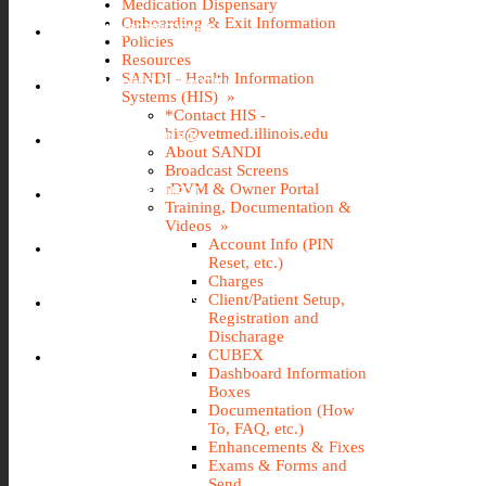
Medication Dispensary
Onboarding & Exit Information
IMS (STOREROOM)
Policies
Resources
SANDI - Health Information
INCIDENT REPORTING
Systems (HIS) »
*Contact HIS -
his@vetmed.illinois.edu
IT@VETMED KB
About SANDI
Broadcast Screens
rDVM & Owner Portal
LEAVE REQUEST
Training, Documentation &
Videos »
Account Info (PIN
SANDI
Reset, etc.)
Charges
Client/Patient Setup,
TRAVEL REQUEST
Registration and
Discharage
WEBTIME ENTRY
CUBEX
Dashboard Information
Boxes
Documentation (How
To, FAQ, etc.)
Enhancements & Fixes
Exams & Forms and
Send