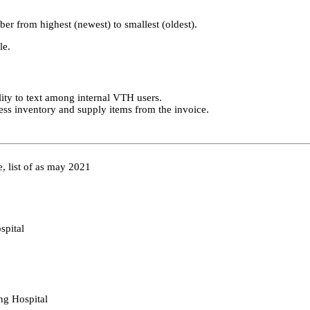
er from highest (newest) to smallest (oldest).
le.
ility to text among internal VTH users.
press inventory and supply items from the invoice.
e, list of as may 2021
spital
ing Hospital