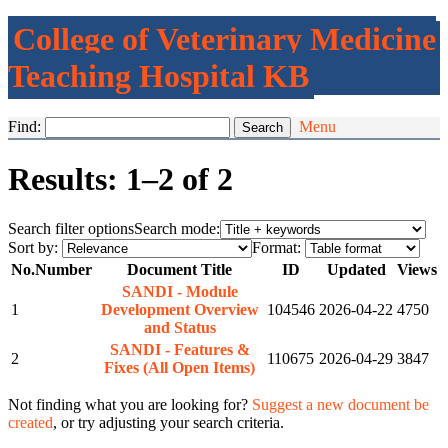
College of Veterinary Medicine
Teaching Hospital KB
Find:
Menu
Results: 1–2 of 2
Search filter options
Search mode:
Sort by:
Format:
No.
Number
Document Title
ID
Updated
Views
SANDI - Module
1
Development Overview
104546
2026-04-22
4750
and Status
SANDI - Features &
2
110675
2026-04-29
3847
Fixes (All Open Items)
Not finding what you are looking for?
Suggest a new document be
created
, or try adjusting your search criteria.