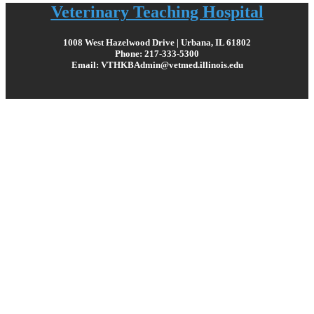
Veterinary Teaching Hospital
1008 West Hazelwood Drive | Urbana, IL 61802
Phone: 217-333-5300
Email: VTHKBAdmin@vetmed.illinois.edu