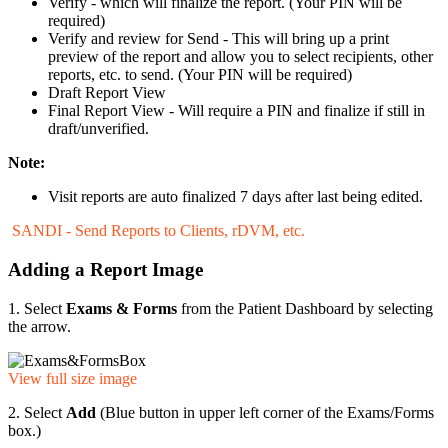
Verify - which will finalize the report. (Your PIN will be
required)
Verify and review for Send - This will bring up a print
preview of the report and allow you to select recipients, other
reports, etc. to send. (Your PIN will be required)
Draft Report View
Final Report View - Will require a PIN and finalize if still in
draft/unverified.
Note:
Visit reports are auto finalized 7 days after last being edited.
SANDI - Send Reports to Clients, rDVM, etc.
Adding a Report Image
1. Select
Exams & Forms
from the Patient Dashboard by selecting
the arrow.
View full size image
2. Select
Add
(Blue button in upper left corner of the Exams/Forms
box.)