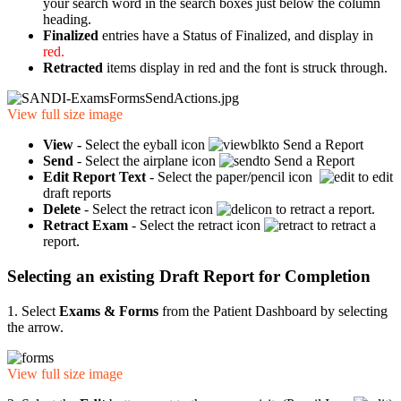
your search word in the search boxes just below the column
heading.
Finalized
entries have a Status of Finalized, and display in
red.
Retracted
items display in red
and the font is struck through.
View full size image
View -
Select the eyball icon
to Send a Report
Send
- Select the airplane icon
to Send a Report
Edit Report Text
- Select the paper/pencil icon
to edit
draft reports
Delete
- Select the retract icon
to retract a report.
Retract Exam
- Select the retract icon
to retract a
report.
Selecting an existing Draft Report for Completion
1. Select
Exams & Forms
from the Patient Dashboard by selecting
the arrow.
View full size image