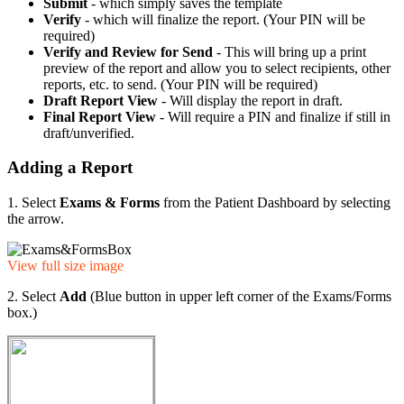
Submit
- which simply saves the template
Verify
- which will finalize the report. (Your PIN will be
required)
Verify and Review for Send
- This will bring up a print
preview of the report and allow you to select recipients, other
reports, etc. to send. (Your PIN will be required)
Draft Report View
- Will display the report in draft.
Final Report View
- Will require a PIN and finalize if still in
draft/unverified.
Adding a Report
1. Select
Exams & Forms
from the Patient Dashboard by selecting
the arrow.
View full size image
2. Select
Add
(Blue button in upper left corner of the Exams/Forms
box.)