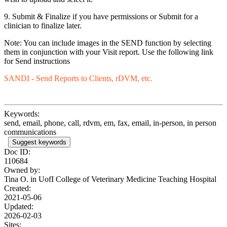
9. Submit & Finalize if you have permissions or Submit for a
clinician to finalize later.
Note: You can include images in the SEND function by selecting
them in conjunction with your Visit report. Use the following link
for Send instructions
SANDI - Send Reports to Clients, rDVM, etc.
Keywords:
send, email, phone, call, rdvm, em, fax, email, in-person, in person
communications
Suggest keywords
Doc ID:
110684
Owned by:
Tina O. in
UofI College of Veterinary Medicine Teaching Hospital
Created:
2021-05-06
Updated:
2026-02-03
Sites: