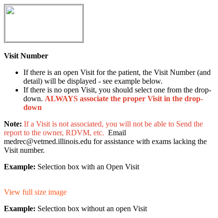
Visit Number
If there is an open Visit for the patient, the Visit Number (and
detail) will be displayed - see example below.
If there is no open Visit, you should select one from the drop-
down.
ALWAYS associate the proper Visit in the drop-
down
Note:
If a Visit is not associated, you will not be able to Send the
report to the owner, RDVM, etc.
Email
medrec@vetmed.illinois.edu for assistance with exams lacking the
Visit number.
Example:
Selection box with an Open Visit
View full size image
Example:
Selection box without an open Visit