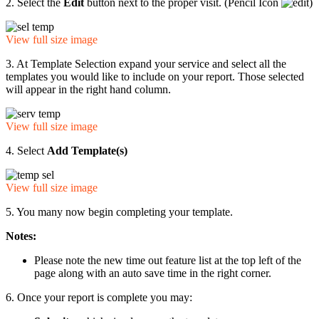
2. Select the
Edit
button next to the proper visit. (Pencil Icon
)
View full size image
3. At Template Selection expand your service and select all the
templates you would like to include on your report. Those selected
will appear in the right hand column.
View full size image
4. Select
Add Template(s)
View full size image
5. You many now begin completing your template.
Notes:
Please note the new time out feature list at the top left of the
page along with an auto save time in the right corner.
6. Once your report is complete you may: