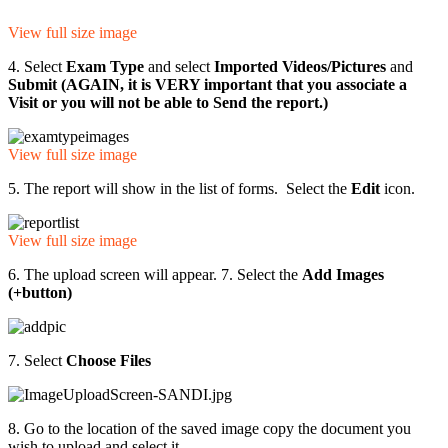
View full size image
4. Select
Exam Type
and select
Imported Videos/Pictures
and
Submit (AGAIN, it is VERY important that you associate a
Visit or you will not be able to Send the report.)
View full size image
5. The report will show in the list of forms. Select the
Edit
icon.
View full size image
6. The upload screen will appear. 7. Select the
Add Images
(+button)
7. Select
Choose Files
8. Go to the location of the saved image copy the document you
wish to upload and select it.