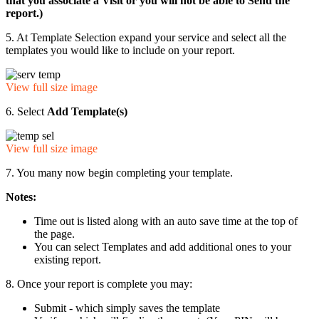
that you associate a Visit or you will not be able to Send the
report.)
5. At Template Selection expand your service and select all the
templates you would like to include on your report.
View full size image
6. Select
Add Template(s)
View full size image
7. You many now begin completing your template.
Notes:
Time out is listed along with an auto save time at the top of
the page.
You can select Templates and add additional ones to your
existing report.
8. Once your report is complete you may:
Submit - which simply saves the template