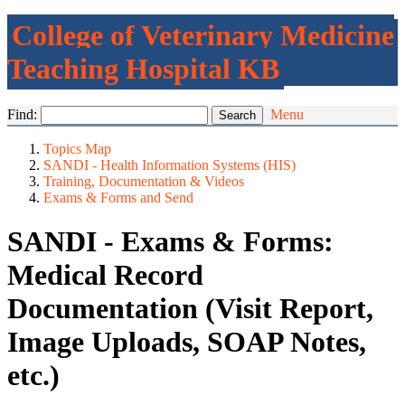
College of Veterinary Medicine
Teaching Hospital KB
Find:
Menu
Topics Map
SANDI - Health Information Systems (HIS)
Training, Documentation & Videos
Exams & Forms and Send
SANDI - Exams & Forms:
Medical Record
Documentation (Visit Report,
Image Uploads, SOAP Notes,
etc.)