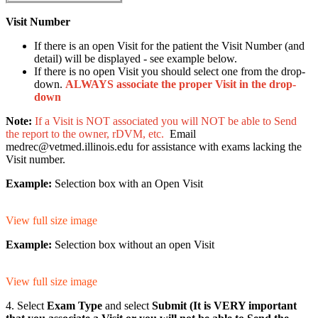
Visit Number
If there is an open Visit for the patient the Visit Number (and
detail) will be displayed - see example below.
If there is no open Visit you should select one from the drop-
down.
ALWAYS associate the proper Visit in the drop-
down
Note:
If a Visit is NOT associated you will NOT be able to Send
the report to the owner, rDVM, etc.
Email
medrec@vetmed.illinois.edu for assistance with exams lacking the
Visit number.
Example:
Selection box with an Open Visit
View full size image
Example:
Selection box without an open Visit
View full size image
4. Select
Exam Type
and select
Submit (It is VERY important