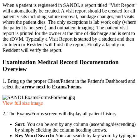
When a patient is registered in SANDI, a report titled “Visit Report”
will automatically be created. A visit report should be created for all
patient visits including suture removal, bandage changes, and visits
where the patient dies. The only exceptions is lab work only (where
the patient is not seen), and outpatient imaging. The patient visit
report is printed for the owner at the time of discharge and is sent to
the rDVM. Typically a Visit Report is started by a student and then
an Intern or Resident will finish the report. Finally a faculty or
Resident will verify the report.
Examination Medical Record Documentation
Overview
1. Bring up the proper Client/Patient in the Patient’s Dashboard and
select the
arrow next to Exams/Forms
.
View full size image
2. The Exams/Forms screen will display all patient history.
Sort:
You can be sort by any column (ascending/descending)
by simply clicking the column heading arrows.
Key Word Search:
You can search by key word by typing in