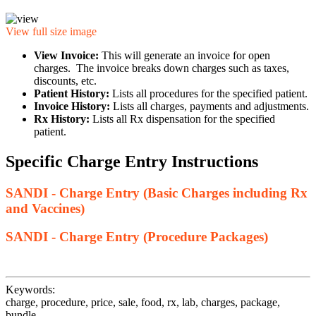
View full size image
View Invoice:
This will generate an invoice for open
charges. The invoice breaks down charges such as taxes,
discounts, etc.
Patient History:
Lists all procedures for the specified patient.
Invoice History:
Lists all charges, payments and adjustments.
Rx History:
Lists all Rx dispensation for the specified
patient.
Specific Charge Entry Instructions
SANDI - Charge Entry (Basic Charges including Rx
and Vaccines)
SANDI - Charge Entry (Procedure Packages)
Keywords:
charge, procedure, price, sale, food, rx, lab, charges, package,
bundle