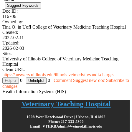
Suggest keywords
Doc ID:
116706
Owned by:
Tina O. in
UofI College of Veterinary Medicine Teaching Hospital
Created:
2022-02-11
Updated:
2026-02-03
Sites:
University of Illinois College of Veterinary Medicine Teaching
Hospital
Clean URL:
https://answers.uillinois.edu/illinois.vetmedvth/sandi-charges
0
0
Comment
Suggest new doc
Subscribe to
changes
Health Information Systems (HIS)
Veterinary Teaching Hospital
1008 West Hazelwood Drive | Urbana, IL 61802
Phone: 217-333-5300
Email: VTHKBAdmin@vetmed.illinois.edu