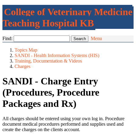
College of Veterinary Medicine
Teaching Hospital KB
Find:
Menu
Topics Map
SANDI - Health Information Systems (HIS)
Training, Documentation & Videos
Charges
SANDI - Charge Entry
(Procedures, Procedure
Packages and Rx)
All charges should be entered using your own log in. Procedure
document medical procedures performed and supplies used and
create the charges on the clients account.