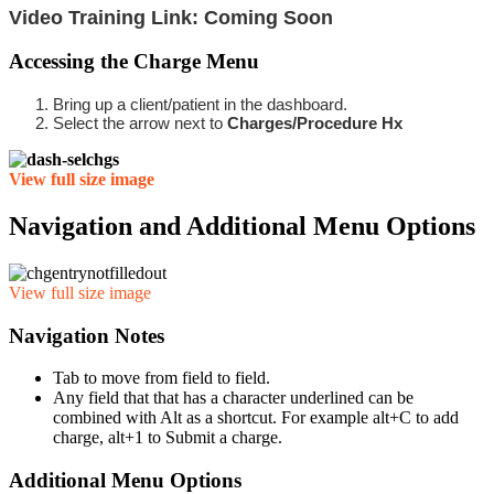
Video Training Link: Coming Soon
Accessing the Charge Menu
Bring up a client/patient in the dashboard.
Select the arrow next to
Charges/Procedure Hx
View full size image
Navigation and Additional Menu Options
View full size image
Navigation Notes
Tab to move from field to field.
Any field that that has a character underlined can be
combined with Alt as a shortcut. For example alt+C to add
charge, alt+1 to Submit a charge.
Additional Menu Options