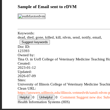
Sample of Email sent to rDVM
Keywords:
dead, died, gone, killed, kill, rdvm, send, notify, email,
Suggest keywords
Doc ID:
123393
Owned by:
Tina O. in
UofI College of Veterinary Medicine Teaching Ho
Created:
2023-01-12
Updated:
2026-07-09
Sites:
University of Illinois College of Veterinary Medicine Teach
Clean URL:
https://answers.uillinois.edu/illinois.vetmedvth/sandi-rdvm-
0
0
Comment
Suggest new doc
Subs
Health Information Systems (HIS)