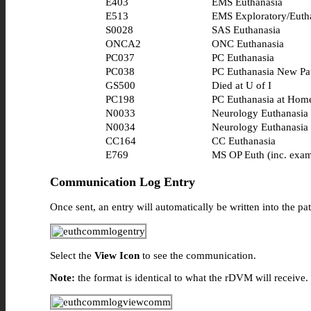
E403
EMS Euthanasia
E513
EMS Exploratory/Euth
S0028
SAS Euthanasia
ONCA2
ONC Euthanasia
PC037
PC Euthanasia
PC038
PC Euthanasia New Pat
GS500
Died at U of I
PC198
PC Euthanasia at Hom
N0033
Neurology Euthanasia
N0034
Neurology Euthanasia
CC164
CC Euthanasia
E769
MS OP Euth (inc. exa
Communication Log Entry
Once sent, an entry will automatically be written into the 
Select the
View Icon
to see the communication.
Note:
the format is identical to what the rDVM will receive.