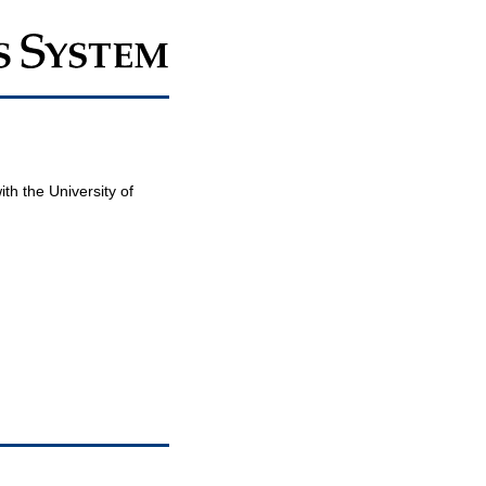
th the University of