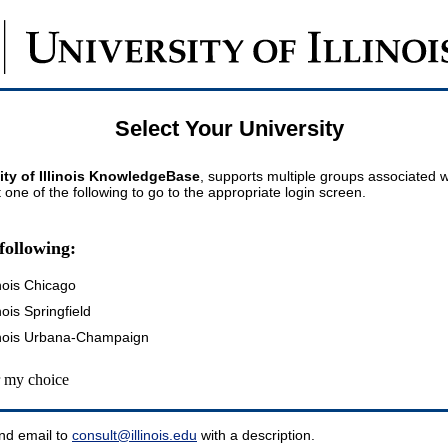
Select Your University
ity of Illinois KnowledgeBase
, supports multiple groups associated wi
t one of the following to go to the appropriate login screen.
following:
inois Chicago
inois Springfield
llinois Urbana-Champaign
my choice
nd email to
consult@illinois.edu
with a description.