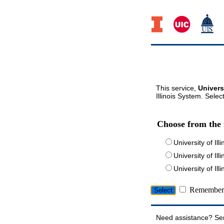
This service,
Univers
Illinois System. Selec
Choose from the 
University of Ill
University of Ill
University of I
Remember 
Need assistance? Se