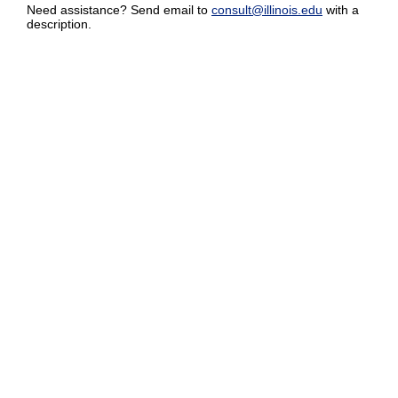
Need assistance? Send email to
consult@illinois.edu
with a
description.