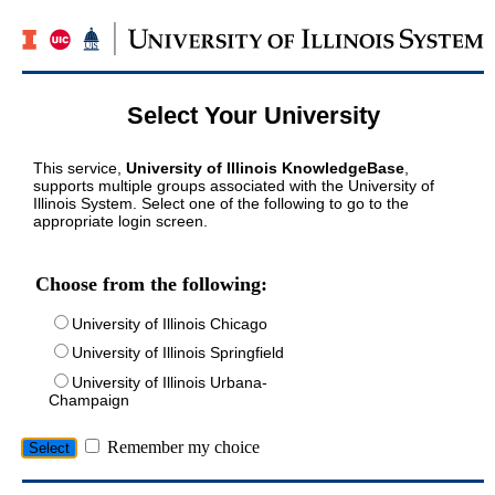
Select Your University
This service,
University of Illinois KnowledgeBase
,
supports multiple groups associated with the University of
Illinois System. Select one of the following to go to the
appropriate login screen.
Choose from the following:
University of Illinois Chicago
University of Illinois Springfield
University of Illinois Urbana-
Champaign
Remember my choice