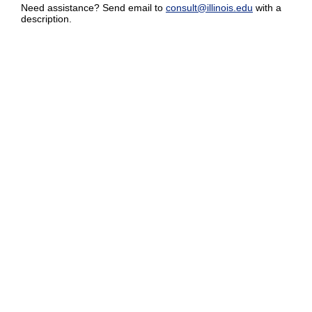
Need assistance? Send email to
consult@illinois.edu
with a
description.