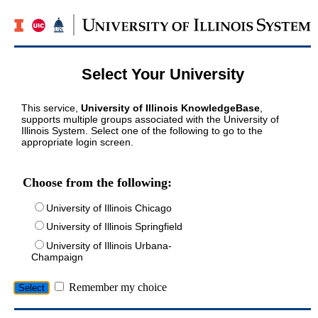
Select Your University
This service,
University of Illinois KnowledgeBase
,
supports multiple groups associated with the University of
Illinois System. Select one of the following to go to the
appropriate login screen.
Choose from the following:
University of Illinois Chicago
University of Illinois Springfield
University of Illinois Urbana-
Champaign
Remember my choice