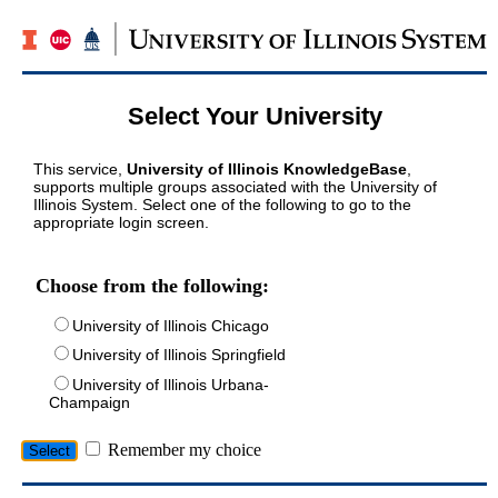
Select Your University
This service,
University of Illinois KnowledgeBase
,
supports multiple groups associated with the University of
Illinois System. Select one of the following to go to the
appropriate login screen.
Choose from the following:
University of Illinois Chicago
University of Illinois Springfield
University of Illinois Urbana-
Champaign
Remember my choice