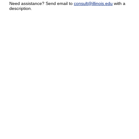
Need assistance? Send email to
consult@illinois.edu
with a
description.