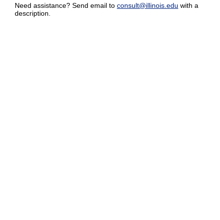
Need assistance? Send email to
consult@illinois.edu
with a
description.