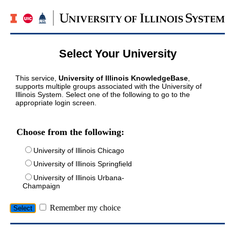
Select Your University
This service,
University of Illinois KnowledgeBase
,
supports multiple groups associated with the University of
Illinois System. Select one of the following to go to the
appropriate login screen.
Choose from the following:
University of Illinois Chicago
University of Illinois Springfield
University of Illinois Urbana-
Champaign
Remember my choice