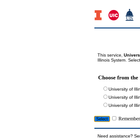
This service,
Univers
Illinois System. Selec
Choose from the 
University of Ill
University of Ill
University of I
Remember 
Need assistance? Se