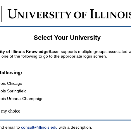
Select Your University
ity of Illinois KnowledgeBase
, supports multiple groups associated wi
t one of the following to go to the appropriate login screen.
following:
inois Chicago
inois Springfield
llinois Urbana-Champaign
my choice
nd email to
consult@illinois.edu
with a description.