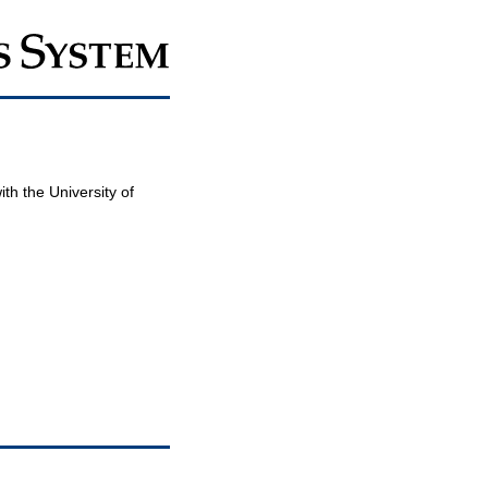
th the University of