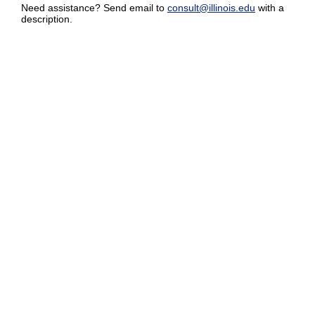
Need assistance? Send email to
consult@illinois.edu
with a
description.