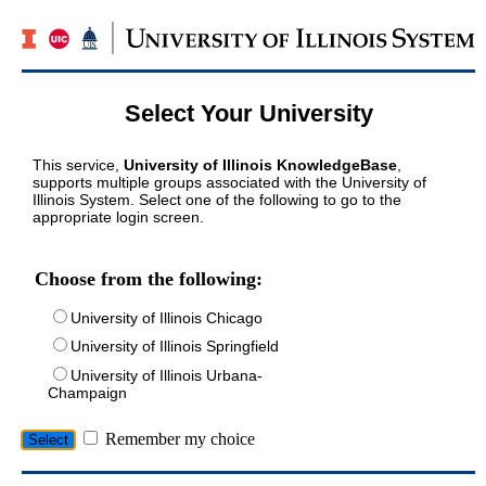
Select Your University
This service,
University of Illinois KnowledgeBase
,
supports multiple groups associated with the University of
Illinois System. Select one of the following to go to the
appropriate login screen.
Choose from the following:
University of Illinois Chicago
University of Illinois Springfield
University of Illinois Urbana-
Champaign
Remember my choice