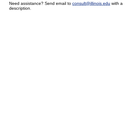
Need assistance? Send email to
consult@illinois.edu
with a
description.