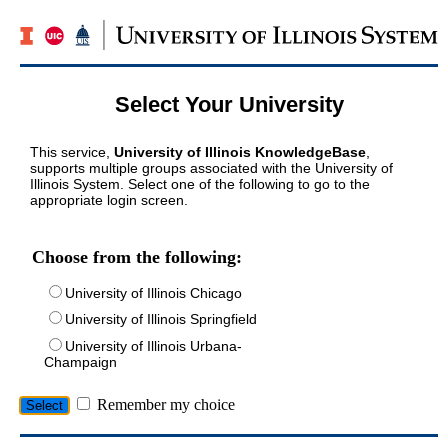
Select Your University
This service,
University of Illinois KnowledgeBase
,
supports multiple groups associated with the University of
Illinois System. Select one of the following to go to the
appropriate login screen.
Choose from the following:
University of Illinois Chicago
University of Illinois Springfield
University of Illinois Urbana-
Champaign
Remember my choice