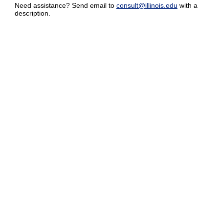
Need assistance? Send email to
consult@illinois.edu
with a
description.