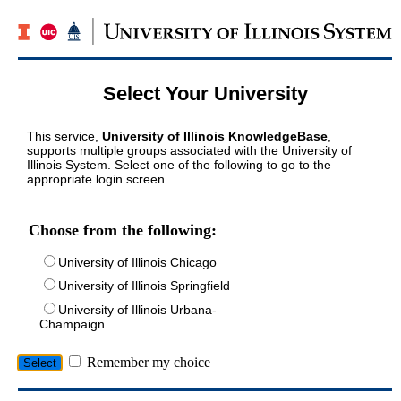
Select Your University
This service,
University of Illinois KnowledgeBase
,
supports multiple groups associated with the University of
Illinois System. Select one of the following to go to the
appropriate login screen.
Choose from the following:
University of Illinois Chicago
University of Illinois Springfield
University of Illinois Urbana-
Champaign
Remember my choice