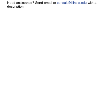
Need assistance? Send email to
consult@illinois.edu
with a
description.