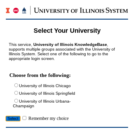
Select Your University
This service,
University of Illinois KnowledgeBase
,
supports multiple groups associated with the University of
Illinois System. Select one of the following to go to the
appropriate login screen.
Choose from the following:
University of Illinois Chicago
University of Illinois Springfield
University of Illinois Urbana-
Champaign
Remember my choice