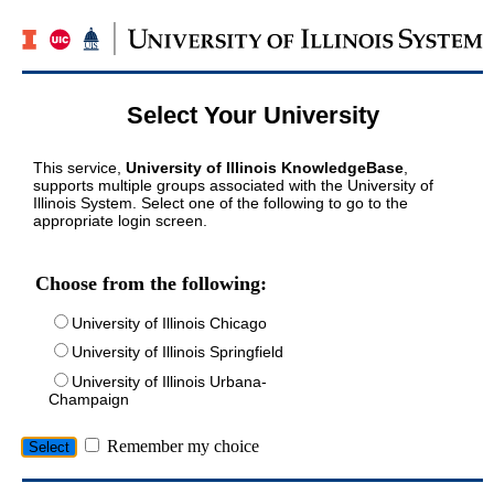
Select Your University
This service,
University of Illinois KnowledgeBase
,
supports multiple groups associated with the University of
Illinois System. Select one of the following to go to the
appropriate login screen.
Choose from the following:
University of Illinois Chicago
University of Illinois Springfield
University of Illinois Urbana-
Champaign
Remember my choice