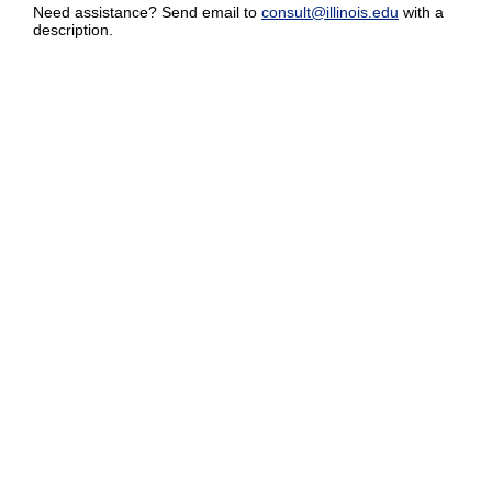
Need assistance? Send email to
consult@illinois.edu
with a
description.