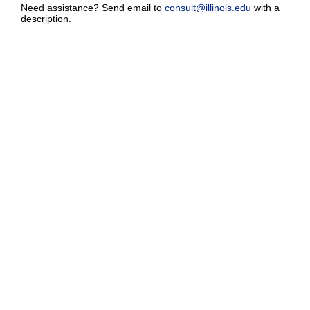
Need assistance? Send email to
consult@illinois.edu
with a
description.