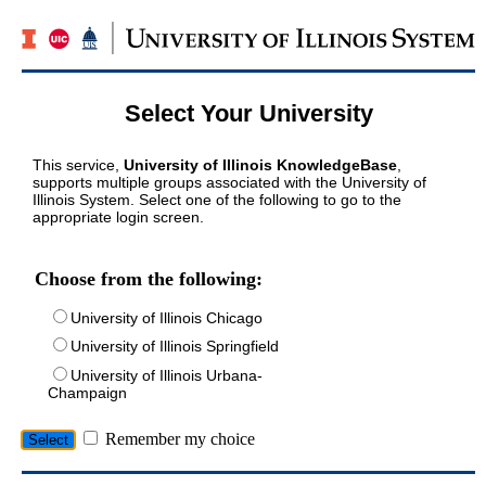
Select Your University
This service,
University of Illinois KnowledgeBase
,
supports multiple groups associated with the University of
Illinois System. Select one of the following to go to the
appropriate login screen.
Choose from the following:
University of Illinois Chicago
University of Illinois Springfield
University of Illinois Urbana-
Champaign
Remember my choice