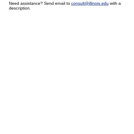
Need assistance? Send email to
consult@illinois.edu
with a
description.