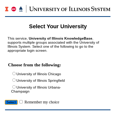
Select Your University
This service,
University of Illinois KnowledgeBase
,
supports multiple groups associated with the University of
Illinois System. Select one of the following to go to the
appropriate login screen.
Choose from the following:
University of Illinois Chicago
University of Illinois Springfield
University of Illinois Urbana-
Champaign
Remember my choice