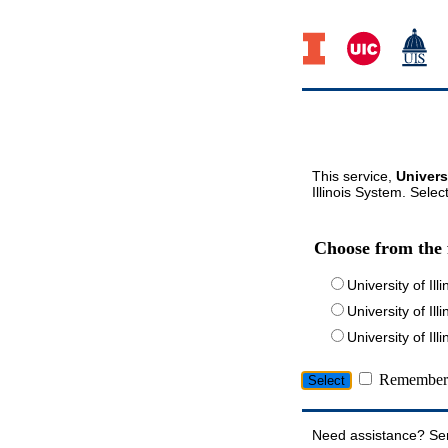
This service,
Univers
Illinois System. Selec
Choose from the 
University of Ill
University of Ill
University of I
Remember 
Need assistance? Se