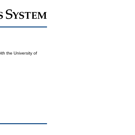
th the University of