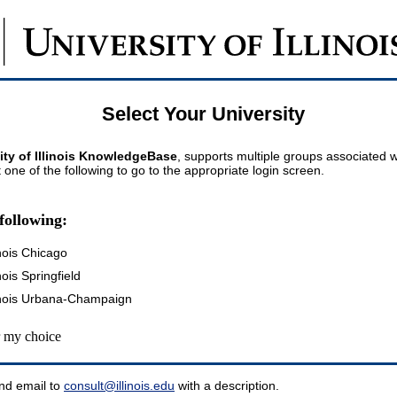
Select Your University
ity of Illinois KnowledgeBase
, supports multiple groups associated wi
t one of the following to go to the appropriate login screen.
following:
inois Chicago
inois Springfield
llinois Urbana-Champaign
my choice
nd email to
consult@illinois.edu
with a description.