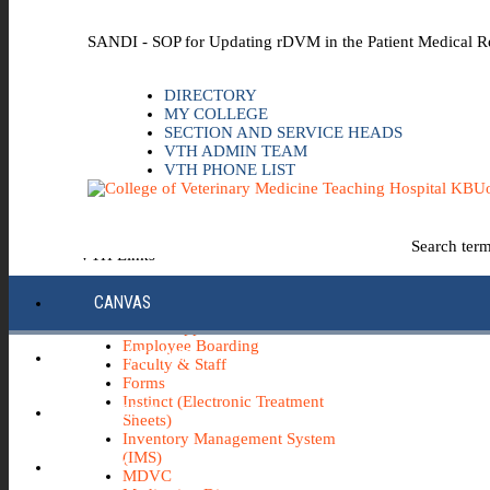
Skip to the main content
SANDI - SOP for Updating rDVM in the Patient Medical R
DIRECTORY
MY COLLEGE
SECTION AND SERVICE HEADS
VTH ADMIN TEAM
VTH PHONE LIST
Uo
Search ter
VTH Links
*Emergency & Safety Information
CANVAS
Board Minutes
Career Opportunities
Employee Boarding
ECC INFO HUB
Faculty & Staff
Forms
Instinct (Electronic Treatment
ECH0360
Sheets)
Inventory Management System
(IMS)
IBUY
MDVC