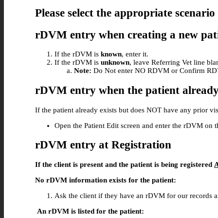
Please select the appropriate scenario 
rDVM entry when creating a new pat
If the rDVM is
known
, enter it.
If the rDVM is
unknown
, leave Referring Vet line bl
Note:
Do Not enter NO RDVM or Confirm R
rDVM entry when the patient already
If the patient already exists but does NOT have any prior vis
Open the Patient Edit screen and enter the rDVM on t
rDVM entry at Registration
If the client is present and the patient is being registered
No rDVM information exists for the patient:
Ask the client if they have an rDVM for our records an
An rDVM is listed for the patient: