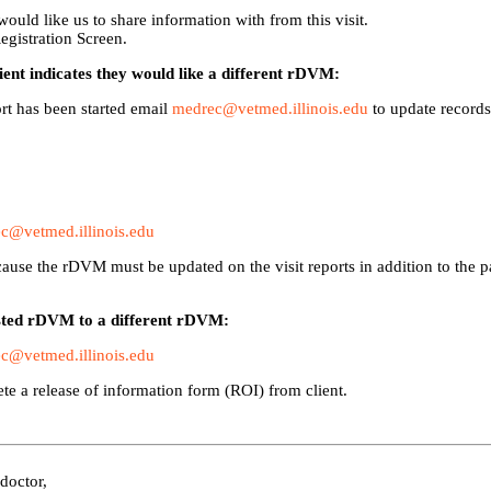
ould like us to share information with from this visit.
egistration Screen.
lient indicates they would like a different rDVM:
port has been started email
medrec@vetmed.illinois.edu
to update records
c@vetmed.illinois.edu
use the rDVM must be updated on the visit reports in addition to the p
listed rDVM to a different rDVM:
c@vetmed.illinois.edu
te a release of information form (ROI) from client.
 doctor,