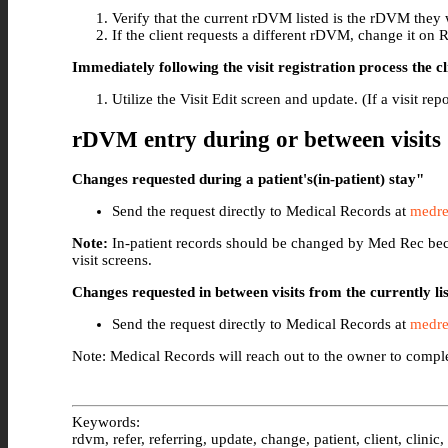
Verify that the current rDVM listed is the rDVM they w
If the client requests a different rDVM, change it on R
Immediately following the visit registration process the c
Utilize the Visit Edit screen and update. (If a visit re
rDVM entry during or between visits
Changes requested during a patient's(in-patient) stay"
Send the request directly to Medical Records at
medre
Note:
In-patient records should be changed by Med Rec beca
visit screens.
Changes requested in between visits from the currently 
Send the request directly to Medical Records at
medre
Note: Medical Records will reach out to the owner to comple
Keywords:
rdvm, refer, referring, update, change, patient, client, clinic,