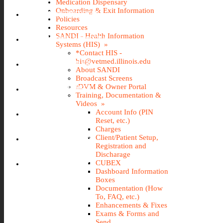
Medication Dispensary
Onboarding & Exit Information
IMS (STOREROOM)
Policies
Resources
SANDI - Health Information
INCIDENT REPORTING
Systems (HIS) »
*Contact HIS -
his@vetmed.illinois.edu
IT@VETMED KB
About SANDI
Broadcast Screens
rDVM & Owner Portal
LEAVE REQUEST
Training, Documentation &
Videos »
Account Info (PIN
SANDI
Reset, etc.)
Charges
Client/Patient Setup,
TRAVEL REQUEST
Registration and
Discharage
WEBTIME ENTRY
CUBEX
Dashboard Information
Boxes
Documentation (How
To, FAQ, etc.)
Enhancements & Fixes
Exams & Forms and
Send