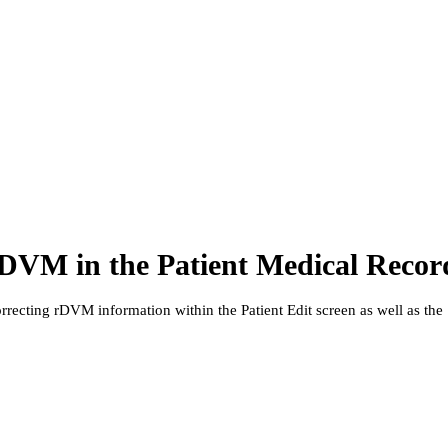
DVM in the Patient Medical Recor
orrecting rDVM information within the Patient Edit screen as well as the