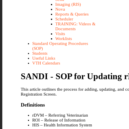
Imaging (RIS)
Nova
Reports & Queries
Scheduler
TRAINING: Videos &
Documents
Visits
Worklists
Standard Operating Procedures
(SOP)
Students
Useful Links
VTH Calendars
SANDI - SOP for Updating r
This article outlines the process for adding, updating, and c
Registration Screen.
Definitions
rDVM – Referring Veterinarian
ROI – Release of Information
HIS – Health Information System