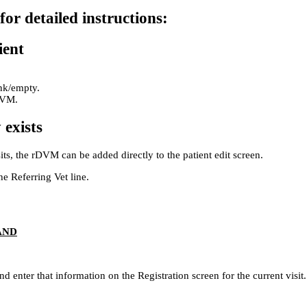
for detailed instructions:
ient
ank/empty.
DVM.
 exists
its, the rDVM can be added directly to the patient edit screen.
he Referring Vet line.
AND
d enter that information on the Registration screen for the current visit.