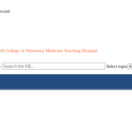
ecord
fI College of Veterinary Medicine Teaching Hospital
m
Select topic