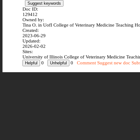
Suggest keywords
Doc ID:
129412
Owned by:
Tina O. in
UofI College of Veterinary Medicine Teaching Ho
Created:
2023-06-29
Updated:
2026-02-02
Sites:
University of Illinois College of Veterinary Medicine Teach
0
0
Comment
Suggest new doc
Subs