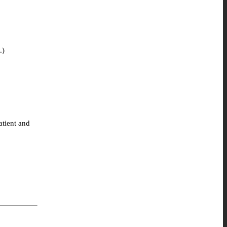
.)
atient and