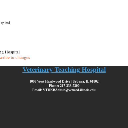
spital
ing Hospital
cribe to changes
Veterinary Teaching Hospital
1008 West Hazelwood Drive | Urbana, IL 61802
Phone: 217-333-5300
Email: VTHKBAdmin@vetmed.illinois.edu