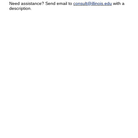
Need assistance? Send email to
consult@illinois.edu
with a
description.