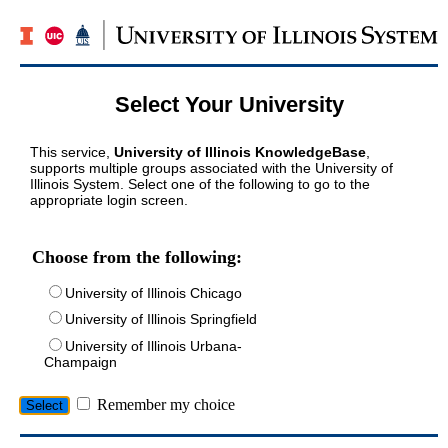
Select Your University
This service,
University of Illinois KnowledgeBase
,
supports multiple groups associated with the University of
Illinois System. Select one of the following to go to the
appropriate login screen.
Choose from the following:
University of Illinois Chicago
University of Illinois Springfield
University of Illinois Urbana-
Champaign
Remember my choice