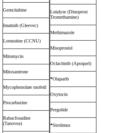
Gemcitabine
Lutalyse (Dinoprost
Tromethamine)
Imatinib (Gleevec)
Methimazole
Lomustine (CCNU)
Misoprostol
Mitomycin
Oclacitinib (Apoquel)
Mitoxantrone
*
Olaparib
Mycophenolate mofetil
Oxytocin
Procarbazine
Pergolide
Rabacfosadine
(Tanovea)
*
Sirolimus