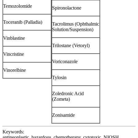
Temozolomide
Spironolactone
Toceranib (Palladia)
Tacrolimus (Ophthalmic
Solution/Suspension)
Vinblastine
Trilostane (Vetoryl)
Vincristine
Voriconazole
Vinorelbine
Tylosin
Zoledronic Acid
(Zometa)
Zonisamide
Keywords:
antineoplastic, hazardous, chemotherapy, cytotoxic, NIOSH,