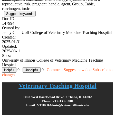
reproductive, risk, pregnant, handle, agent, Group, Table,
carcinogen, toxic
Suggest keywords
Doc ID:
147994
Owned by:
Jenny C. in
UofI College of Veterinary Medicine Teaching Hospital
Created:
2025-01-31
Updated:
2025-08-11
Sites:
University of Illinois College of Veterinary Medicine Teaching
Hospital
0
0
Comment
Suggest new doc
Subscribe to
changes
Veterinary Teaching Hospital
1008 West Hazelwood Drive | Urbana, IL 61802
Phone: 217-333-5300
Email: VTHKBAdmin@vetmed.illinois.edu