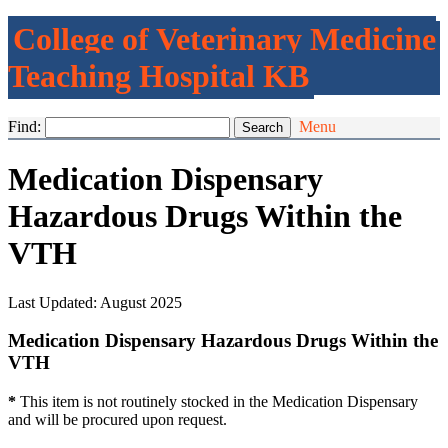
College of Veterinary Medicine
Teaching Hospital KB
Find:
Menu
Medication Dispensary
Hazardous Drugs Within the
VTH
Last Updated: August 2025
Medication Dispensary Hazardous Drugs Within the
VTH
*
This item is not routinely stocked in the Medication Dispensary
and will be procured upon request.