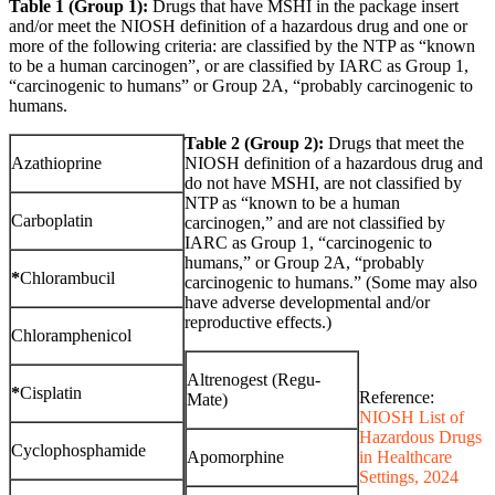
Table 1 (Group 1):
Drugs that have MSHI in the package insert
and/or meet the NIOSH definition of a hazardous drug and one or
more of the following criteria: are classified by the NTP as “known
to be a human carcinogen”, or are classified by IARC as Group 1,
“carcinogenic to humans” or Group 2A, “probably carcinogenic to
humans.
Table 2 (Group 2):
Drugs that meet the
Azathioprine
NIOSH definition of a hazardous drug and
do not have MSHI, are not classified by
NTP as “known to be a human
Carboplatin
carcinogen,” and are not classified by
IARC as Group 1, “carcinogenic to
humans,” or Group 2A, “probably
*
Chlorambucil
carcinogenic to humans.” (Some may also
have adverse developmental and/or
reproductive effects.)
Chloramphenicol
Altrenogest (Regu-
*
Cisplatin
Reference:
Mate)
NIOSH List of
Hazardous Drugs
Cyclophosphamide
Apomorphine
in Healthcare
Settings, 2024