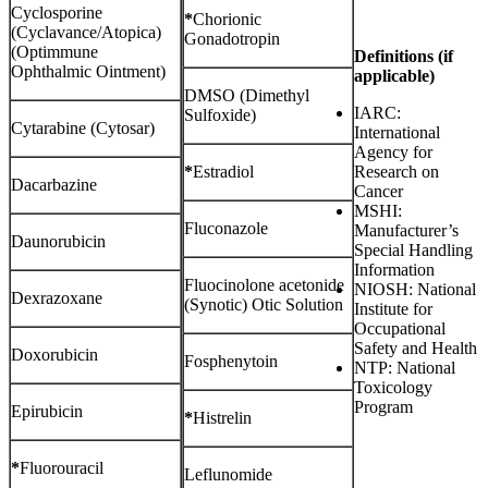
Cyclosporine
*
Chorionic
(Cyclavance/Atopica)
Gonadotropin
(Optimmune
Definitions (if
Ophthalmic Ointment)
applicable)
DMSO (Dimethyl
IARC:
Sulfoxide)
Cytarabine (Cytosar)
International
Agency for
*
Estradiol
Research on
Dacarbazine
Cancer
MSHI:
Fluconazole
Manufacturer’s
Daunorubicin
Special Handling
Information
Fluocinolone acetonide
NIOSH: National
Dexrazoxane
(Synotic) Otic Solution
Institute for
Occupational
Safety and Health
Doxorubicin
Fosphenytoin
NTP: National
Toxicology
Program
Epirubicin
*
Histrelin
*
Fluorouracil
Leflunomide