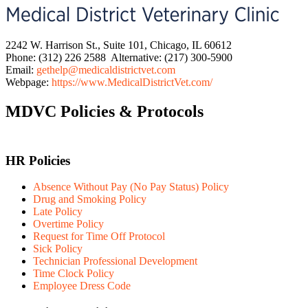
2242 W. Harrison St., Suite 101, Chicago, IL 60612
Phone: (312) 226 2588 Alternative: (217) 300-5900
Email:
gethelp@medicaldistrictvet.com
Webpage:
https://www.MedicalDistrictVet.com/
MDVC Policies & Protocols
HR Policies
Absence Without Pay (No Pay Status) Policy
Drug and Smoking Policy
Late Policy
Overtime Policy
Request for Time Off Protocol
Sick Policy
Technician Professional Development
Time Clock Policy
Employee Dress Code