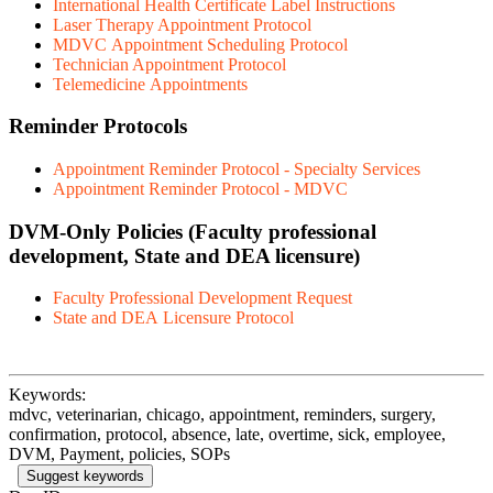
International Health Certificate Label Instructions
Laser Therapy Appointment Protocol
MDVC Appointment Scheduling Protocol
Technician Appointment Protocol
Telemedicine Appointments
Reminder Protocols
Appointment Reminder Protocol - Specialty Services
Appointment Reminder Protocol - MDVC
DVM-Only Policies
(Faculty professional
development, State and DEA licensure)
Faculty Professional Development Request
State and DEA Licensure Protocol
Keywords:
mdvc, veterinarian, chicago, appointment, reminders, surgery,
confirmation, protocol, absence, late, overtime, sick, employee,
DVM, Payment, policies, SOPs
Suggest keywords