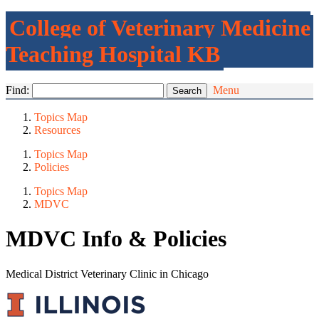
College of Veterinary Medicine
Teaching Hospital KB
Find:
Menu
Topics Map
Resources
Topics Map
Policies
Topics Map
MDVC
MDVC Info & Policies
Medical District Veterinary Clinic in Chicago