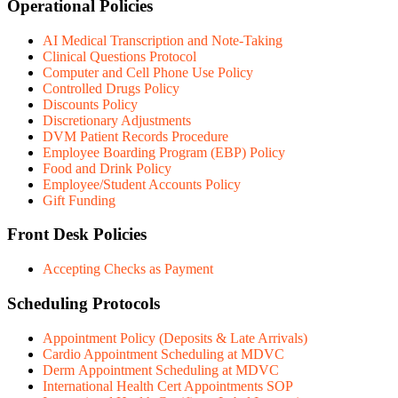
Operational Policies
AI Medical Transcription and Note-Taking
Clinical Questions Protocol
Computer and Cell Phone Use Policy
Controlled Drugs Policy
Discounts Policy
Discretionary Adjustments
DVM Patient Records Procedure
Employee Boarding Program (EBP) Policy
Food and Drink Policy
Employee/Student Accounts Policy
Gift Funding
Front Desk Policies
Accepting Checks as Payment
Scheduling Protocols
Appointment Policy (Deposits & Late Arrivals)
Cardio Appointment Scheduling at MDVC
Derm Appointment Scheduling at MDVC
International Health Cert Appointments SOP